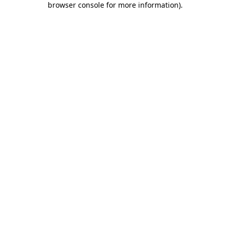
browser console for more information)
.