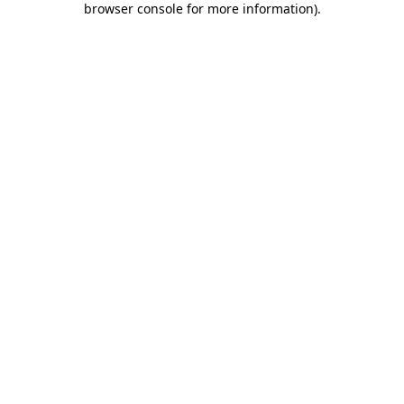
browser console for more information)
.