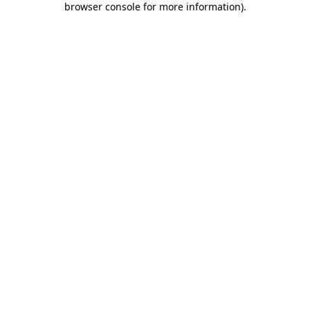
browser console for more information)
.