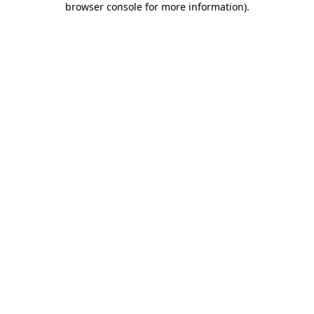
browser console for more information)
.