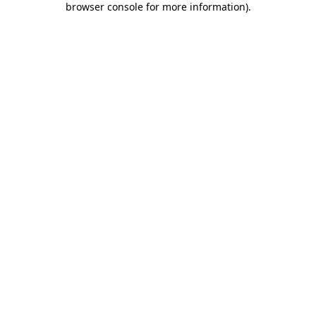
browser console for more information)
.