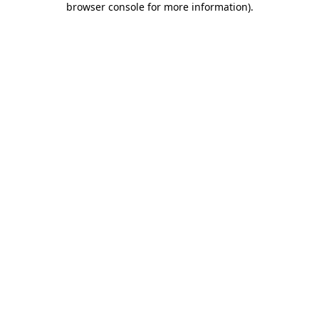
browser console for more information)
.