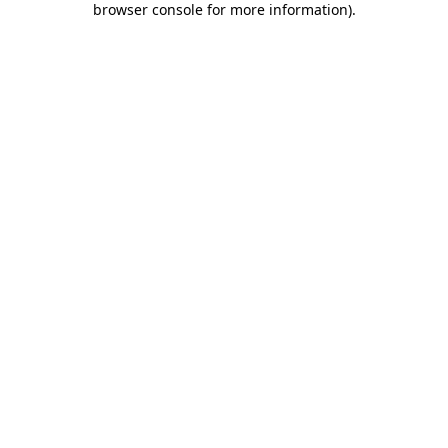
browser console for more information)
.