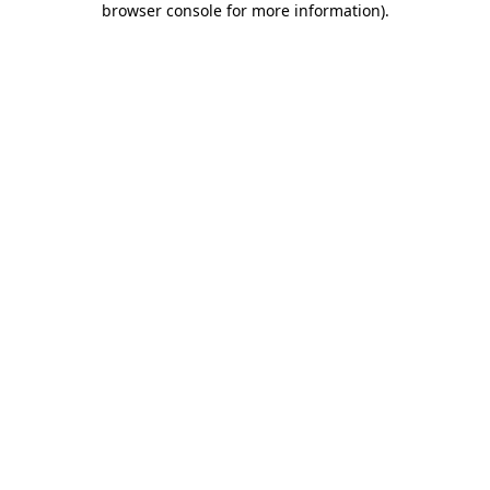
browser console for more information)
.