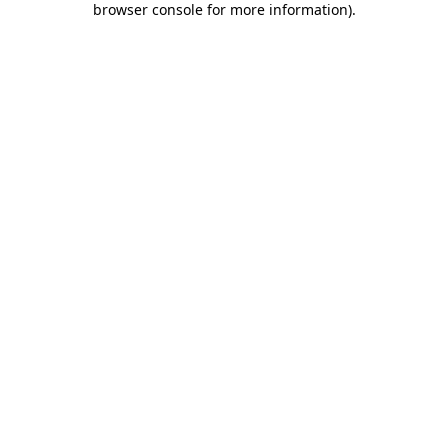
browser console for more information)
.