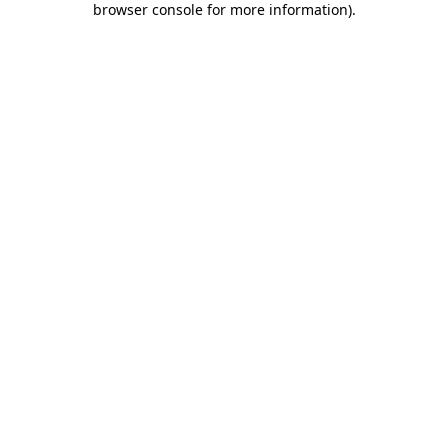
browser console for more information)
.