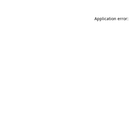
Application error: