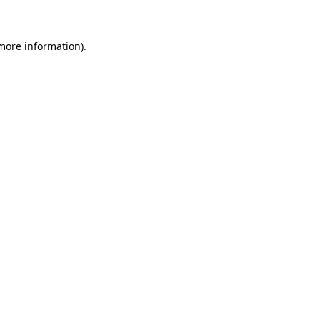
more information)
.