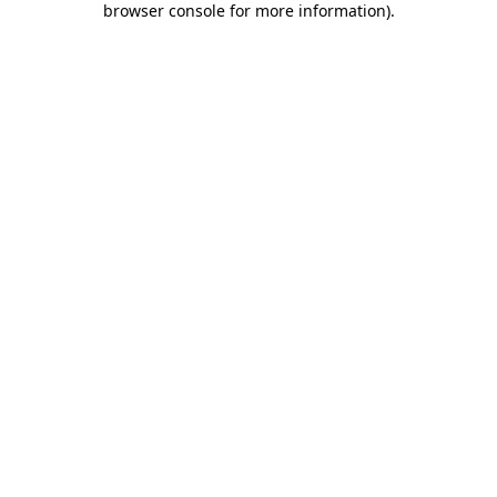
browser console for more information)
.