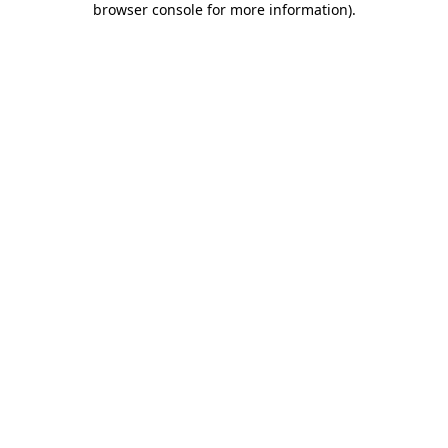
browser console for more information)
.