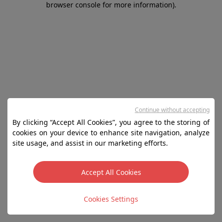
browser console for more information)
.
Continue without accepting
By clicking “Accept All Cookies”, you agree to the storing of
cookies on your device to enhance site navigation, analyze
site usage, and assist in our marketing efforts.
Accept All Cookies
Cookies Settings