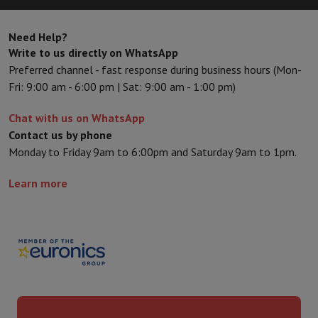
Kitchen accessories
Potholders and kitchen gloves
Cooking therm
Kitchen utensils
Kitchen knives
Grating & Peeling
Chopping & Cutt
Need Help?
Baking utensils
Moulds
Write to us directly on WhatsApp
Tableware
Cutlery
Glasses
Service
Preferred channel - fast response during business hours (Mon-
Drinks accessories
Coffee & Tea
Wine
Carafes & Cups
Fri: 9:00 am - 6:00 pm | Sat: 9:00 am - 1:00 pm)
Table decoration
Placemats
Preserve & Store
Bread boxes
Garbage can
Chat with us on WhatsApp
Health & Beauty
Contact us by phone
Toothbrushes
Electric toothbrush
Toothbrush accessories
Monday to Friday 9am to 6:00pm and Saturday 9am to 1pm.
Hair care
Straightener
Hair dryer
Curling iron
Blowing brush
Dyson Ai
Beauty
Facial Care
Mirror
Beauty accessories
Learn more
Shaving
Hair Trimmer
Electric shaver
Bodygrooming
Beard trimmers
Hair removal
Ladyshave
Epilator
Intense Pulsed Light Epilator
Massage
Foot massage
Back massage
Neck and shoulder massage
Wellness
Bathroom scale
Tensiometer
Circulatory stimulator
Ther
Telephony & Navigation
Smartphones
All Smartphones
Apple iPhone
iPhone 17
iPhone Air
S
Refurbished Smartphones
Refurbished Smartphones
Refurbished 
Connected Watches
Smartwatch
Apple Watch
Samsung Galaxy Wa