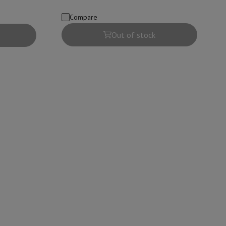
Compare
Out of stock
evelopment
Video Scanning
Big Collect
All Cashback
 Ecotrel?