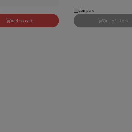
s & Tripods
Digital photo frame and album
e
Compare
Add to cart
Out of stock
lance Cameras
Weather Station
y Watch
Garmin
Activity Tracker
 Bike
ler
Sets
Gaming chairs
vel plugs
Solar Energy
mplete security
stallation
Built-in installation
TV installation
B2B
Gift Card
Photo D
I International Mastercard?
When will my order be delivered?
What is