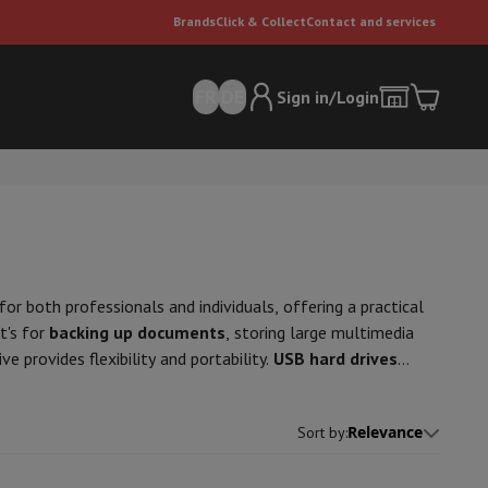
Brands
Click & Collect
Contact and services
FR
DE
Sign in/Login
or both professionals and individuals, offering a practical
t's for
backing up documents
, storing large multimedia
ve provides flexibility and portability.
USB hard drives
er
Multifunctional vacuum cleaner
Dyson vacuum cleaners
Vacuum ac
bytes, tailored to
storage
needs. They provide high
e can
ing large files. Durability and security are enhanced by
Relevance
Sort by
:
 is important to check the disk's compatibility with the