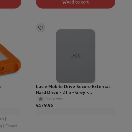
p7 & Fold7
Add to cart
o
Apple MacBook Air
Refurbished Laptops
B
Lacie Mobile Drive Secure External
Hard Drive - 2Tb - Grey -
STLR2000400
0 reviews
pads
€179.95
Ink cartridge & Toner
ty: