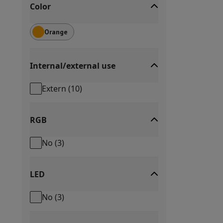
Color
Orange
Internal/external use
Extern
(
10
)
RGB
No
(
3
)
LED
No
(
3
)