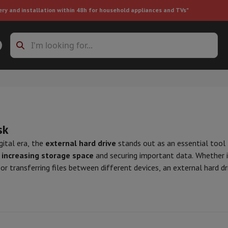
ery and installation within 48h for household appliances and TVs"
ing machine accessories
Stacking frames and bases
t-in refrigerator
sk
igital era, the
external hard drive
stands out as an essential tool f
r
increasing storage space
and securing important data. Whether i
 or transferring files between different devices, an external hard dri
ht vacuum cleaner
Handheld vacuum cleaner
Robotic vacuum clean
 range of capacities, from a few hundred gigabytes to several tera
ower
Steam cleaner
Floor & carpet cleaner
Cleaning products
Garbag
eeds with
USB 3.0 or Thunderbolt
connections, essential for manag
ner
Ironing board
Accessories
h as shock and water resistance, as well as hardware encryption. It
Humidifier
Dehumidifier
Space heaters
Air treatment
ystem used, whether it be Windows, Mac OS, or Linux.