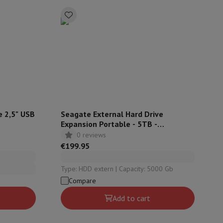
ories
e 2,5" USB
Seagate External Hard Drive
Expansion Portable - 5TB -
STKM5000400
0 reviews
€199.95
Type: HDD extern | Capacity: 5000 Gb
nseo
Coffee machines
Tea machines
Kettle
Compare
Add to cart