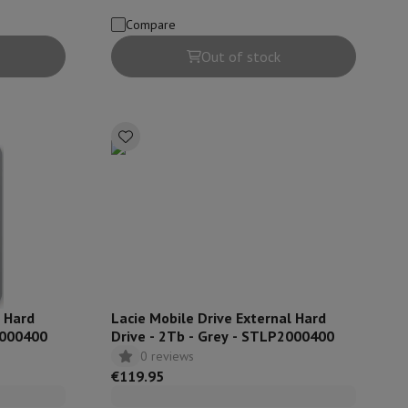
Compare
hers
Out of stock
elling Headphones
Sports Headphones
Bluetooth headphones and 
l Hard
Lacie Mobile Drive External Hard
5000400
Drive - 2Tb - Grey - STLP2000400
0 reviews
€119.95