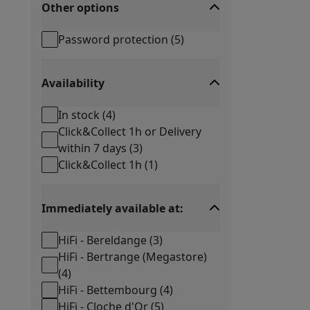
Other options
Password protection
(
5
)
Availability
In stock
(
4
)
Click&Collect 1h or Delivery
within 7 days
(
3
)
Click&Collect 1h
(
1
)
Immediately available at:
HiFi - Bereldange
(
3
)
HiFi - Bertrange (Megastore)
(
4
)
HiFi - Bettembourg
(
4
)
HiFi - Cloche d'Or
(
5
)