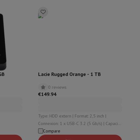
rs
GB
Lacie Rugged Orange - 1 TB
0 reviews
€149.94
Type: HDD extern | Format: 2,5 inch |
Connexion: 1 x USB-C 3.2 (5 Gb/s) | Capacity:
1000 Gb | Reading speed: 125
Compare