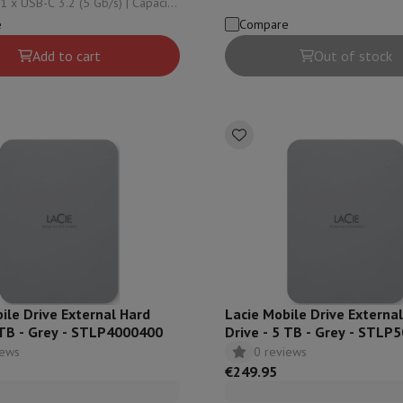
 USB-C 3.2 (5 Gb/s) | Capacity:
4000 Gb | Reading speed: 125
Card
USB key
Optical drive
Reading speed: 125
e
Compare
e Accessories
Stylus Pen
Cables
Projection screen
Mouse pads
Hubs
Ot
Add to cart
Out of stock
V
TCL TV
QLED TV
OLED TV
QNED TV
ayer
Projector
oth Speaker
Party Speaker
hones
Headphones
Wireless Earbuds
Wireless Headphones
Noise Canc
h Speaker
iPod & MP3 Players
larm Clock
ts
Speaker Mounts
Projector Mounts
ories
Dictaphone
Projection screen
a
ile Drive External Hard
Lacie Mobile Drive Externa
 TB - Grey - STLP4000400
Drive - 5 TB - Grey - STLP
iews
0 reviews
€249.95