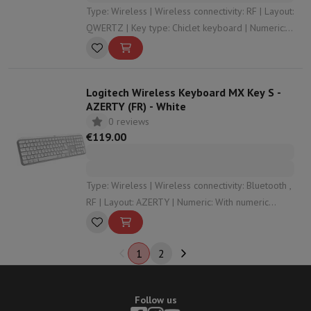
Type: Wireless | Wireless connectivity: RF | Layout:
QWERTZ | Key type: Chiclet keyboard | Numeric:
With numeric keypad
Logitech Wireless Keyboard MX Key S -
AZERTY (FR) - White
0 reviews
€119.00
Type: Wireless | Wireless connectivity: Bluetooth ,
RF | Layout: AZERTY | Numeric: With numeric
keypad | Dimensions: 43,2 x 13,2 x 2
1
2
Follow us