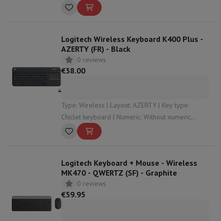
Logitech Wireless Keyboard K400 Plus -
AZERTY (FR) - Black
0 reviews
€38.00
Type: Wireless | Layout: AZERTY | Key type:
Chiclet keyboard | Numeric: Without numeric
keypad | Dimensions: 35.43 x 2.35 x 13.99
Logitech Keyboard + Mouse - Wireless
MK470 - QWERTZ (SF) - Graphite
0 reviews
€59.95