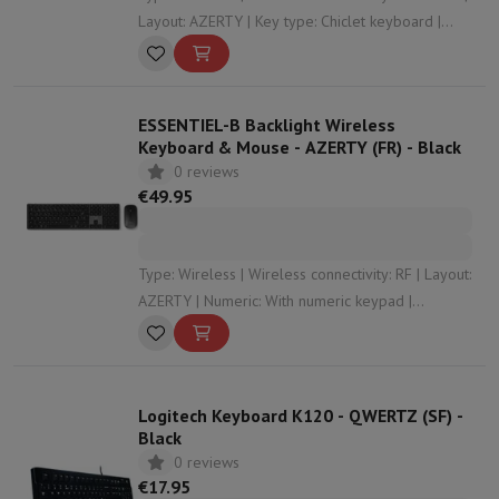
Layout: AZERTY | Key type: Chiclet keyboard |
Numeric: Without numeric keypad
ESSENTIEL-B Backlight Wireless
Keyboard & Mouse - AZERTY (FR) - Black
0 reviews
€49.95
Type: Wireless | Wireless connectivity: RF | Layout:
AZERTY | Numeric: With numeric keypad |
Compatibility: Windows , Mac OS
Logitech Keyboard K120 - QWERTZ (SF) -
Black
0 reviews
€17.95