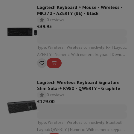
Logitech Keyboard + Mouse - Wireless -
MK270 - AZERTY (BE) - Black
0 reviews
€39.95
Type: Wireless | Wireless connectivity: RF | Layout:
AZERTY | Numeric: With numeric keypad | Device
Type: Keyboard
Logitech Wireless Keyboard Signature
Slim Solar+ K980 - QWERTY - Graphite
0 reviews
€129.00
Type: Wireless | Wireless connectivity: Bluetooth |
Layout: QWERTY | Numeric: With numeric keypad |