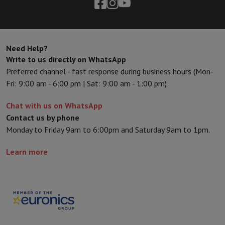
Need Help?
Write to us directly on WhatsApp
Preferred channel - fast response during business hours (Mon-
Fri: 9:00 am - 6:00 pm | Sat: 9:00 am - 1:00 pm)
Chat with us on WhatsApp
Contact us by phone
Monday to Friday 9am to 6:00pm and Saturday 9am to 1pm.
Learn more