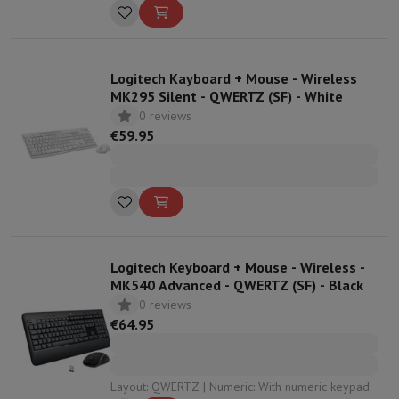
Dimensions: 14,29 x 43,08 x 20,2
Logitech Kayboard + Mouse - Wireless
MK295 Silent - QWERTZ (SF) - White
0 reviews
€59.95
Logitech Keyboard + Mouse - Wireless -
MK540 Advanced - QWERTZ (SF) - Black
0 reviews
€64.95
Layout: QWERTZ | Numeric: With numeric keypad