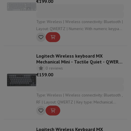
€199.00
Type: Wireless | Wireless connectivity: Bluetooth |
Layout: QWERTZ | Numeric: With numeric keypad |
Dimensions: 41,87 x 11,49 x 1,09
Logitech Wireless keyboard MX
Mechanical Mini - Tactile Quiet - QWERTZ
(SF) - Graphite
0 reviews
€159.00
Type: Wireless | Wireless connectivity: Bluetooth ,
RF | Layout: QWERTZ | Key type: Mechanical
keyboard | Numeric: Without numeric keypad
Logitech Wireless Keyboard MX