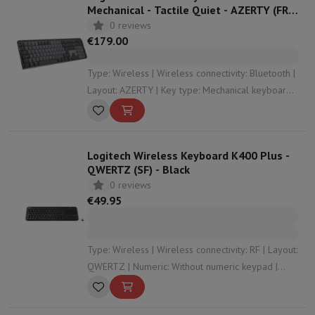
Mechanical - Tactile Quiet - AZERTY (FR)
- Graphite
0 reviews
€179.00
Type: Wireless | Wireless connectivity: Bluetooth |
Layout: AZERTY | Key type: Mechanical keyboard |
Numeric: With numeric keypad
Logitech Wireless Keyboard K400 Plus -
QWERTZ (SF) - Black
0 reviews
€49.95
Type: Wireless | Wireless connectivity: RF | Layout:
QWERTZ | Numeric: Without numeric keypad |
Dimensions: 35.43 x 2.35 x 13.99