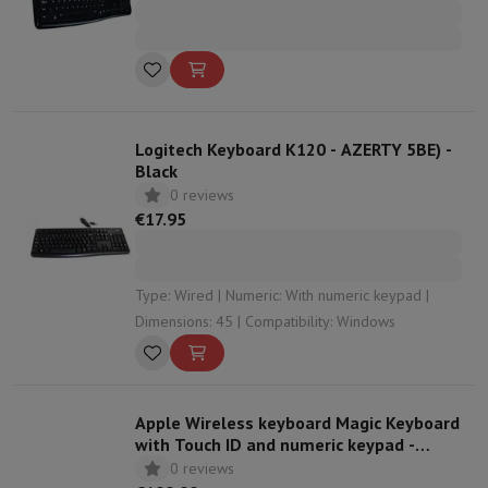
Logitech Keyboard K120 - AZERTY 5BE) -
Black
0 reviews
€17.95
Type: Wired | Numeric: With numeric keypad |
Dimensions: 45 | Compatibility: Windows
Apple Wireless keyboard Magic Keyboard
with Touch ID and numeric keypad -
QWERTZ
0 reviews