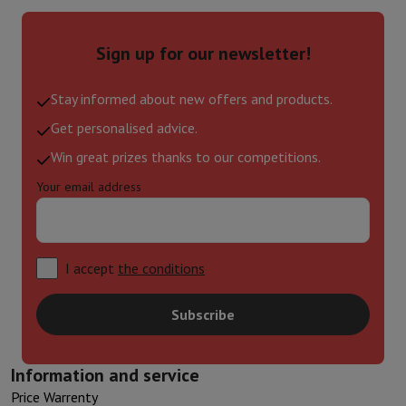
Sign up for our newsletter!
Stay informed about new offers and products.
Get personalised advice.
Win great prizes thanks to our competitions.
Your email address
I accept
the conditions
Subscribe
Information and service
Price Warrenty