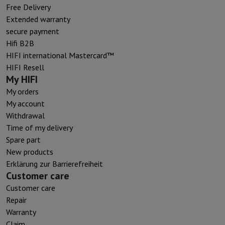
Free Delivery
Extended warranty
secure payment
Hifi B2B
HIFI international Mastercard™
HIFI Resell
My HIFI
My orders
My account
Withdrawal
Time of my delivery
Spare part
New products
Erklärung zur Barrierefreiheit
Customer care
Customer care
Repair
Warranty
Claim