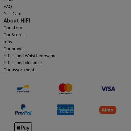
FAQ
Gift Card
About HIFI
Our story
Our Stores
Jobs
Our brands
Ethics and Whistleblowing
Ethics and vigilance
Our assortment