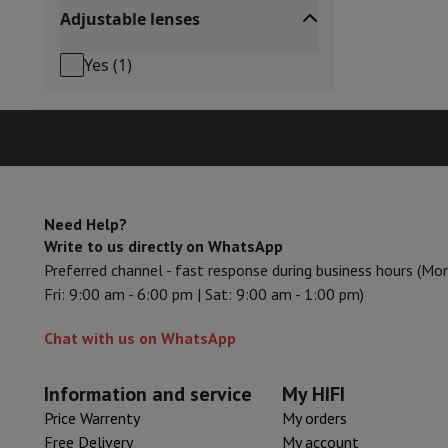
Adjustable lenses
Cook'in Style
Cooking
Pans
Casseroles
Oven dishes
Yes
(
1
)
Kitchen accessories
Potholders and kitchen gloves
Cooking t
Kitchen utensils
Kitchen knives
Grating & Peeling
Chopping & 
Baking utensils
Moulds
Tableware
Cutlery
Glasses
Service
Drinks accessories
Coffee & Tea
Wine
Carafes & Cups
Table decoration
Placemats
Preserve & Store
Bread boxes
Garbage can
Need Help?
Health & Beauty
Write to us directly on WhatsApp
Toothbrushes
Electric toothbrush
Toothbrush accessories
Preferred channel - fast response during business hours (Mo
Hair care
Straightener
Hair dryer
Curling iron
Blowing brush
Dys
Fri: 9:00 am - 6:00 pm | Sat: 9:00 am - 1:00 pm)
Beauty
Facial Care
Mirror
Beauty accessories
Shaving
Hair Trimmer
Electric shaver
Bodygrooming
Beard tri
Chat with us on WhatsApp
Hair removal
Ladyshave
Epilator
Intense Pulsed Light Epilato
Massage
Foot massage
Back massage
Neck and shoulder ma
Information and service
My HIFI
Wellness
Bathroom scale
Tensiometer
Circulatory stimulator
Price Warrenty
My orders
Telephony & Navigation
Free Delivery
My account