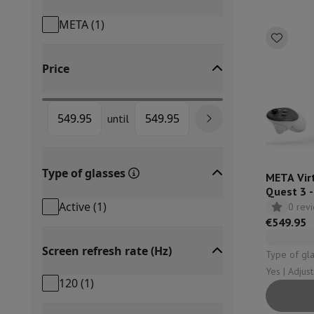
Built-in dishwasher
Full integrated dishwasher
Semi-integrat
META
(
1
)
Cooling and freezing
Built-in fridge-freezer combo
Built-in fr
Ovens
Built-in multifunction oven
Steam ovens
XL Oven (90c
Cooktops
All cooktops
Induction cooktop
Ceramic cooktop
Mo
Price
Fume Hoods
All hoods
Decorative hood
Undermount hood
Te
Built-in microwave
Built-in microwave
Built-in combination 
Built-in washing machines
Built-in washing machine
until
Other built-in appliances
Built-in coffee & espresso machine
Kitchen & Tableware
Food processor & blender
Mixer
Soupmaker
Blender
Food proc
Type of glasses
Breakfast maker
Bread maker
Toaster
Juicers
Egg cooker
Yogur
META Virt
Quest 3 
Snacks
Fryer
Airfryer
Croque-monsieur machine
Waffle maker
Sn
Active
(
1
)
0 rev
Desserts
Chocolate maker
Ice cream maker
Pancake maker
€549.95
Indoor garden
Click & Grow
Herbs & accessories
Coffee & tea
Coffee machine
Espresso machine
Machine à ex
Screen refresh rate (Hz)
Type of glasses: Acti
Drink
Sparkling drink machine
Beer taps
Carafe filter
Yes | Adjus
Kitchen appliances
Dehydrators
Pasta machine
Slow Cooker
S
120
(
1
)
Fun cooking
Barbecues
Gourmet Appliances
Raclette
Fondue
P
Tableware
Tableware
Table decoration