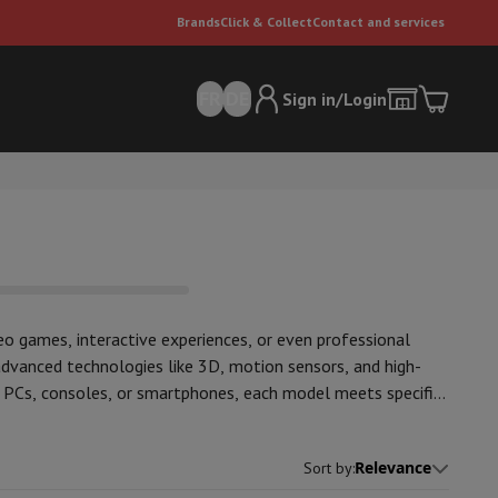
Brands
Click & Collect
Contact and services
FR
DE
Sign in/Login
deo games, interactive experiences, or even professional
advanced technologies like 3D, motion sensors, and high-
er
Multifunctional vacuum cleaner
Dyson vacuum cleaners
Vacuum ac
h PCs, consoles, or smartphones, each model meets specific
e can
on of top brands, such as
Meta Quest
and
Sony
Relevance
Sort by
: