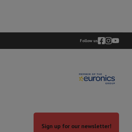
rs
Follow us
Sign up for our newsletter!