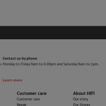
hermometers
Cutting
Kitchen spoons
Mixing & Measuring
Kitchen and spice grinde
Contact us by phone
n-
Monday to Friday 9am to 6:00pm and Saturday 9am to 1pm.
on Airwrap
Dyson Corrale
Dyson Supersonic
mmers
Nose and Ear Trimmer
Shaving heads
Learn more
r
ssage
Body massage
Customer care
About HIFI
Thermometer
Heated blanket
Customer care
Our story
Repair
Our Stores