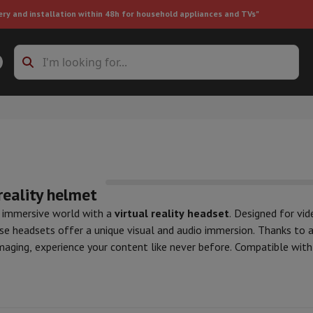
ery and installation within 48h for household appliances and TVs"
ing machine accessories
Stacking frames and bases
t-in refrigerator
reality helmet
n immersive world with a
virtual reality headset
. Designed for vi
ese headsets offer a unique visual and audio immersion. Thanks to 
ht vacuum cleaner
Handheld vacuum cleaner
Robotic vacuum clean
imaging, experience your content like never before. Compatible wit
ower
Steam cleaner
Floor & carpet cleaner
Cleaning products
Garbag
tainment, productivity, or augmented reality. Discover our selecti
ner
Ironing board
Accessories
n VR
, to transform the way you play, learn, and explore.
Humidifier
Dehumidifier
Space heaters
Air treatment