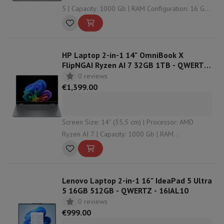
5 | Capacity: 1000 Gb | RAM Configuration: 16 Gb |
Graphical solution: Intel HD Graphics
HP Laptop 2-in-1 14" OmniBook X
FlipNGAI Ryzen AI 7 32GB 1TB - QWERTZ
- 14-fk0001nz
0 reviews
€1,399.00
Screen Size: 14" (35,5 cm) | Processor: AMD
Ryzen AI 7 | Capacity: 1000 Gb | RAM
Configuration: 32 Gb | Graphical solution:
undefined
Lenovo Laptop 2-in-1 16" IdeaPad 5 Ultra
5 16GB 512GB - QWERTZ - 16IAL10
0 reviews
€999.00