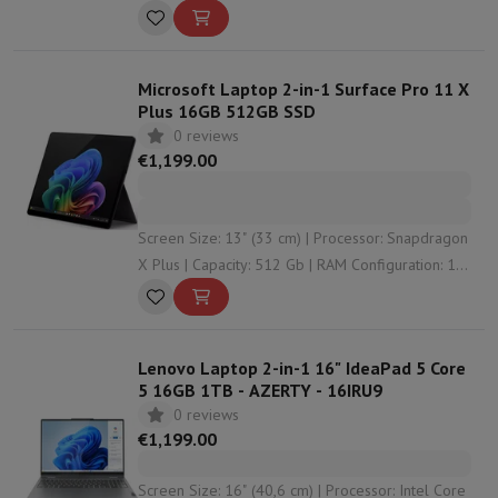
32 Gb | Graphical solution: undefined
Microsoft Laptop 2-in-1 Surface Pro 11 X
Plus 16GB 512GB SSD
0 reviews
€1,199.00
Screen Size: 13" (33 cm) | Processor: Snapdragon
X Plus | Capacity: 512 Gb | RAM Configuration: 16
Gb | Graphical solution: Qualcomm Adreno™
Lenovo Laptop 2-in-1 16" IdeaPad 5 Core
5 16GB 1TB - AZERTY - 16IRU9
0 reviews
€1,199.00
Screen Size: 16" (40,6 cm) | Processor: Intel Core