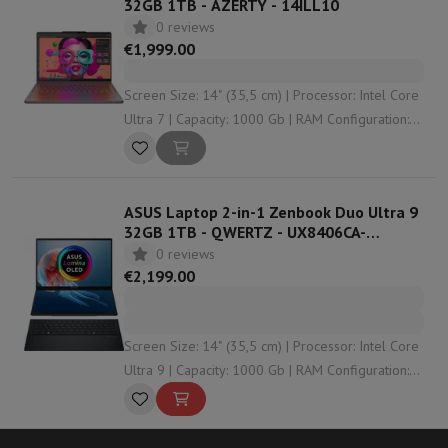
32GB 1TB - AZERTY - 14ILL10
0 reviews
€1,999.00
Screen Size: 14" (35,5 cm) | Processor: Intel Core
Ultra 7 | Capacity: 1000 Gb | RAM Configuration:
32 Gb | Graphical solution: undefined
ASUS Laptop 2-in-1 Zenbook Duo Ultra 9
32GB 1TB - QWERTZ - UX8406CA-
PZ032W
0 reviews
€2,199.00
Screen Size: 14" (35,5 cm) | Processor: Intel Core
Ultra 9 | Capacity: 1000 Gb | RAM Configuration:
32 Gb | Graphical solution: Intel Arc 140T