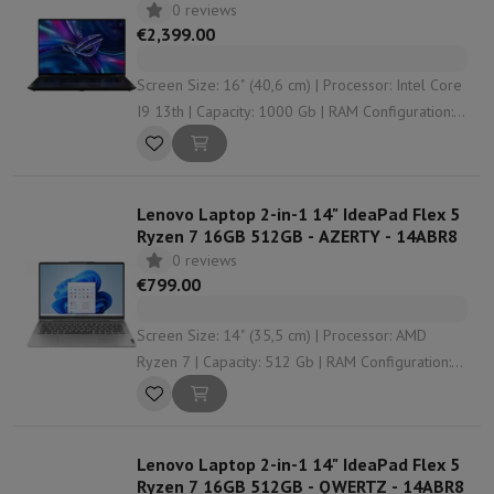
0 reviews
€2,399.00
Screen Size: 16" (40,6 cm) | Processor: Intel Core
I9 13th | Capacity: 1000 Gb | RAM Configuration:
32 Gb (2 x 16) | Graphical solution: Nvidia
GeForce RTX 4070
Lenovo Laptop 2-in-1 14" IdeaPad Flex 5
Ryzen 7 16GB 512GB - AZERTY - 14ABR8
0 reviews
€799.00
Screen Size: 14" (35,5 cm) | Processor: AMD
Ryzen 7 | Capacity: 512 Gb | RAM Configuration:
16 Gb | Graphical solution: AMD Radeon Graphics
Lenovo Laptop 2-in-1 14" IdeaPad Flex 5
Ryzen 7 16GB 512GB - QWERTZ - 14ABR8