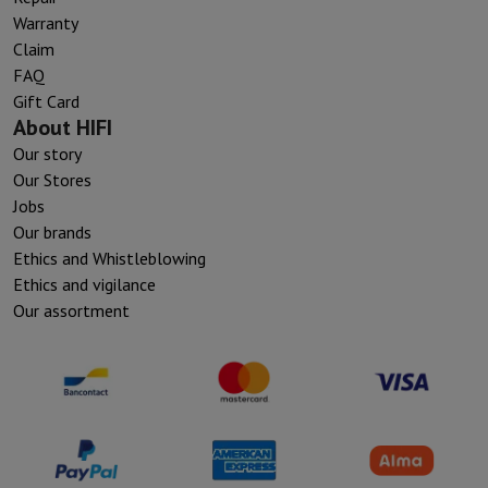
Warranty
Claim
FAQ
Gift Card
About HIFI
Our story
Our Stores
Jobs
Our brands
Ethics and Whistleblowing
Ethics and vigilance
Our assortment