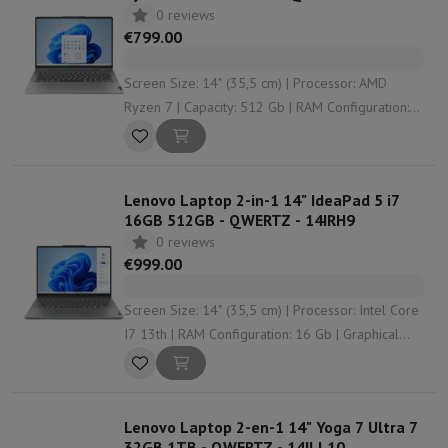
0 reviews
€799.00
Screen Size: 14" (35,5 cm) | Processor: AMD
Ryzen 7 | Capacity: 512 Gb | RAM Configuration:
16 Gb | Graphical solution: AMD Radeon Graphics
Lenovo Laptop 2-in-1 14" IdeaPad 5 i7
16GB 512GB - QWERTZ - 14IRH9
0 reviews
€999.00
Screen Size: 14" (35,5 cm) | Processor: Intel Core
I7 13th | RAM Configuration: 16 Gb | Graphical
solution: Intel UHD Graphics | Screen Quality:
WUXGA (1920 x 1200 px)
Lenovo Laptop 2-en-1 14" Yoga 7 Ultra 7
32GB 1TB - QWERTZ - 14ILL10