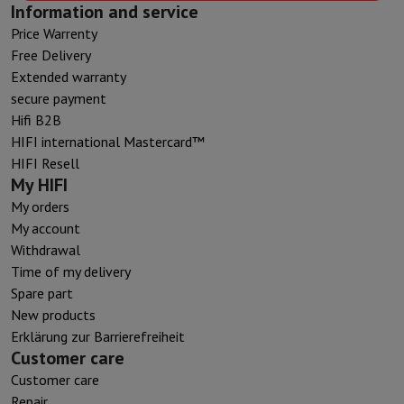
Information and service
Price Warrenty
Free Delivery
Extended warranty
secure payment
Hifi B2B
HIFI international Mastercard™
HIFI Resell
My HIFI
My orders
My account
Withdrawal
Time of my delivery
Spare part
New products
Erklärung zur Barrierefreiheit
Customer care
Customer care
Repair