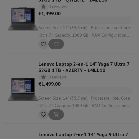
0 reviews
€1,499.00
Screen Size: 14" (35,5 cm) | Processor: Intel Core
Ultra 7 | Capacity: 1000 Gb | RAM Configuration:
32 Gb | Graphical solution: undefined
Lenovo Laptop 2-en-1 14" Yoga 7 Ultra 7
32GB 1TB - AZERTY - 14ILL10
0 reviews
€1,499.00
Screen Size: 14" (35,5 cm) | Processor: Intel Core
Ultra 7 | Capacity: 1000 Gb | RAM Configuration:
32 Gb | Graphical solution: undefined
Lenovo Laptop 2-in-1 14" Yoga 9 Ultra 7