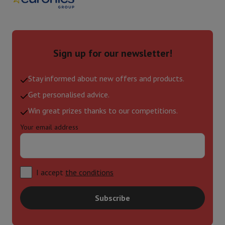
Sign up for our newsletter!
Stay informed about new offers and products.
Get personalised advice.
Win great prizes thanks to our competitions.
Your email address
I accept
the conditions
Subscribe