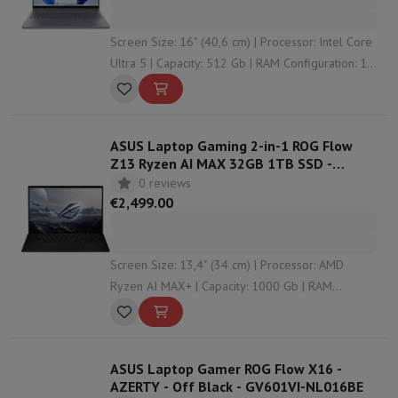
Screen Size: 16" (40,6 cm) | Processor: Intel Core
Ultra 5 | Capacity: 512 Gb | RAM Configuration: 16
Gb | Graphical solution: Intel HD Graphics
ASUS Laptop Gaming 2-in-1 ROG Flow
Z13 Ryzen AI MAX 32GB 1TB SSD -
QWERTZ - GZ302EA-RU004W
0 reviews
€2,499.00
Screen Size: 13,4" (34 cm) | Processor: AMD
Ryzen AI MAX+ | Capacity: 1000 Gb | RAM
Configuration: 32 Gb | Graphical solution: AMD
Radeon Graphics
ASUS Laptop Gamer ROG Flow X16 -
AZERTY - Off Black - GV601VI-NL016BE