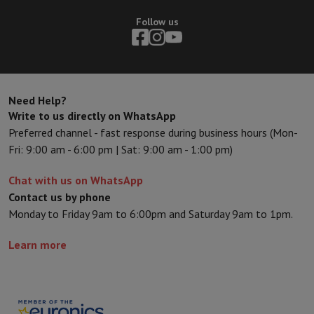
Follow us
Need Help?
Write to us directly on WhatsApp
Preferred channel - fast response during business hours (Mon-
Fri: 9:00 am - 6:00 pm | Sat: 9:00 am - 1:00 pm)
Chat with us on WhatsApp
Contact us by phone
Monday to Friday 9am to 6:00pm and Saturday 9am to 1pm.
Learn more