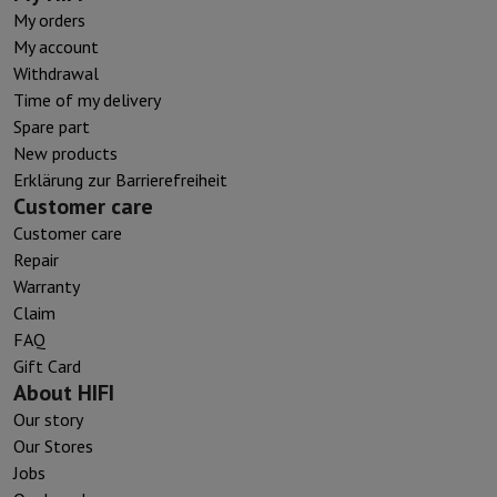
My orders
My account
Withdrawal
Time of my delivery
Spare part
New products
Erklärung zur Barrierefreiheit
Customer care
Customer care
Repair
Warranty
Claim
FAQ
Gift Card
About HIFI
Our story
Our Stores
Jobs