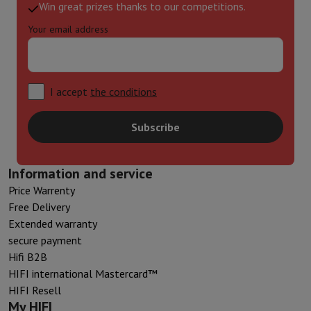
Win great prizes thanks to our competitions.
Your email address
I accept
the conditions
Subscribe
Information and service
Price Warrenty
Free Delivery
Extended warranty
secure payment
Hifi B2B
HIFI international Mastercard™
HIFI Resell
My HIFI