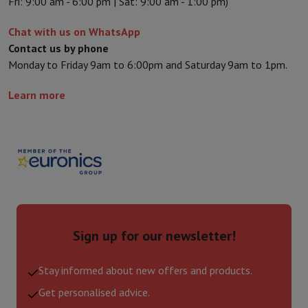
Fri: 9:00 am - 6:00 pm | Sat: 9:00 am - 1:00 pm)
Chat with us on WhatsApp
Contact us by phone
Monday to Friday 9am to 6:00pm and Saturday 9am to 1pm.
Learn more
Sign up for our newsletter!
Stay informed about new offers and products.
Get personalised advice.