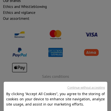
Our brands
Ethics and Whistleblowing
Ethics and vigilance
Our assortment
Sales conditions
Privacy
Continue without accepting
Disclaimer
By clicking “Accept All Cookies”, you agree to the storing of
cookies on your device to enhance site navigation, analyze
Cookies
site usage, and assist in our marketing efforts.