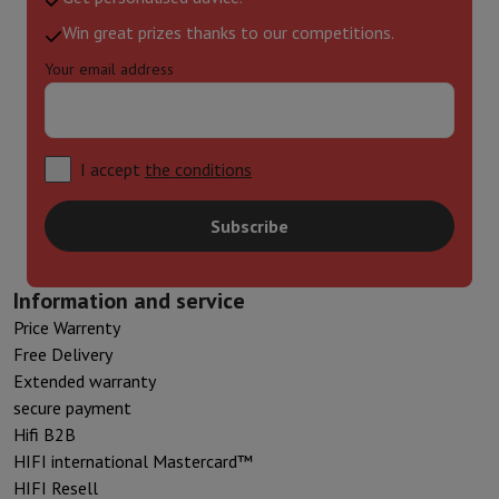
Win great prizes thanks to our competitions.
Your email address
I accept
the conditions
Subscribe
Information and service
Price Warrenty
Free Delivery
Extended warranty
secure payment
Hifi B2B
HIFI international Mastercard™
HIFI Resell