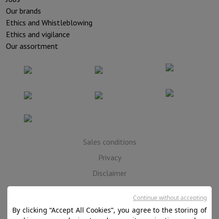
Our brands
Ethics and Whistleblowing
Ethics and vigilance
Our assortment
Sales conditions
Privacy
Disclaimer
Cookies
Continue without accepting
By clicking “Accept All Cookies”, you agree to the storing of
SA HIFI international - 2 Rue Läiteschbaach, 5324