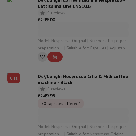
De\'Longhi Coffee machine Nespresso®
Lattissima One EN510.B
0 reviews
€249.00
Model: Nespresso Original | Number of cups per
preparation: 1 | Suitable for: Capsules | Adjustable
coffee strength: No | Adjustable coffee volume:
Yes
De\'Longhi Nespresso Citiz & Milk coffee
Gift
machine - Black
0 reviews
€249.95
50 capsules offered*
Model: Nespresso Original | Number of cups per
preparation: 1 | Suitable for: Nespresso Original