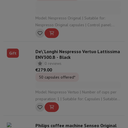
Model: Nespresso Original | Suitable for:
Nespresso Original capsules | Control panel:
Buttons | Water tank capacity: 0.7 Liter |
Capsule/coffee tank capacity: 11
De\'Longhi Nespresso Vertuo Lattissima
Gift
ENV300.B - Black
0 reviews
€279.00
50 capsules offered*
Model: Nespresso Vertuo | Number of cups per
preparation: 1 | Suitable for: Capsules | Suitable
for foaming milk: Yes | Preparation method for
milk specialities: Automatic at the touch of a
button (milk tank)
Philips coffee machine Senseo Original