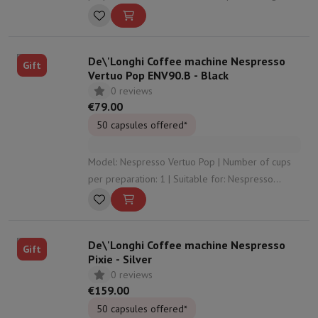
capsules | Suitable for foaming milk: Yes | Used
capsule recuperator: Yes
De\'Longhi Coffee machine Nespresso
Gift
Vertuo Pop ENV90.B - Black
0 reviews
€79.00
50 capsules offered*
Model: Nespresso Vertuo Pop | Number of cups
per preparation: 1 | Suitable for: Nespresso
Vertuo capsules | Used capsule recuperator: Yes |
Control panel: Buttons
De\'Longhi Coffee machine Nespresso
Gift
Pixie - Silver
0 reviews
€159.00
50 capsules offered*