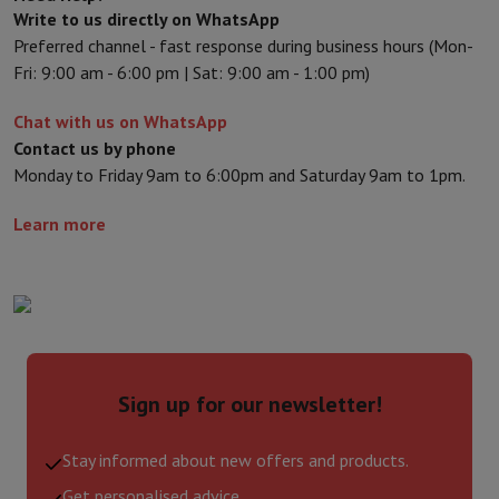
Write to us directly on WhatsApp
Preferred channel - fast response during business hours (Mon-
Fri: 9:00 am - 6:00 pm | Sat: 9:00 am - 1:00 pm)
Chat with us on WhatsApp
Contact us by phone
Monday to Friday 9am to 6:00pm and Saturday 9am to 1pm.
Learn more
Sign up for our newsletter!
Stay informed about new offers and products.
Get personalised advice.