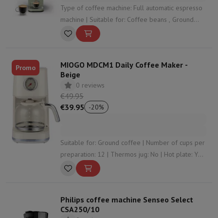
Type of coffee machine: Full automatic espresso
machine | Suitable for: Coffee beans , Ground
coffee | Suitable for foaming milk: No | Control
panel: Touch screen | Water tank capacity: 1.8
Liter
MIOGO MDCM1 Daily Coffee Maker -
Promo
Beige
0 reviews
€49.95
€39.95
-
20
%
Suitable for: Ground coffee | Number of cups per
preparation: 12 | Thermos jug: No | Hot plate: Yes
| Integrated coffee grinder: No
Philips coffee machine Senseo Select
CSA250/10