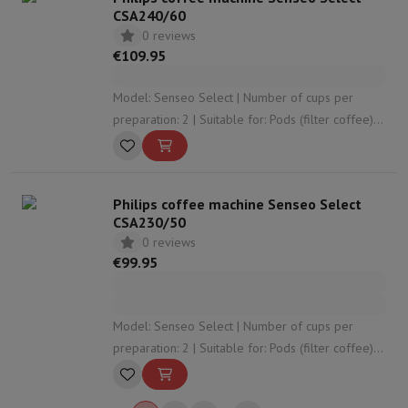
CSA240/60
0 reviews
€109.95
Model: Senseo Select | Number of cups per
preparation: 2 | Suitable for: Pods (filter coffee) |
Adjustable coffee strength: Yes | Adjustable
coffee volume: Yes
Philips coffee machine Senseo Select
CSA230/50
0 reviews
€99.95
Model: Senseo Select | Number of cups per
preparation: 2 | Suitable for: Pods (filter coffee) |
Adjustable coffee strength: Yes | Adjustable
coffee volume: No