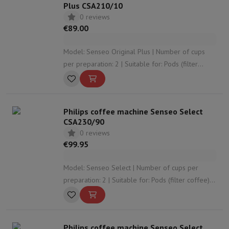
Plus CSA210/10
0 reviews
€89.00
Model: Senseo Original Plus | Number of cups
per preparation: 2 | Suitable for: Pods (filter
coffee) | Adjustable coffee strength: Yes |
Adjustable coffee volume: No
Philips coffee machine Senseo Select
CSA230/90
0 reviews
€99.95
Model: Senseo Select | Number of cups per
preparation: 2 | Suitable for: Pods (filter coffee) |
Adjustable coffee strength: Yes | Adjustable
coffee volume: No
Philips coffee machine Senseo Select