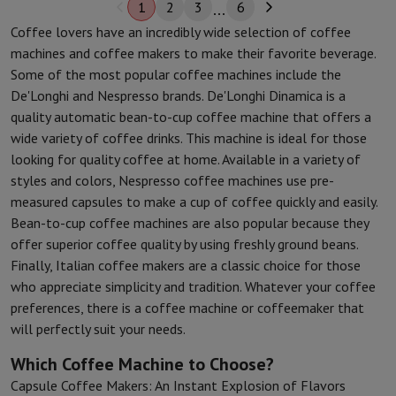
1
2
3
6
Coffee lovers have an incredibly wide selection of coffee
machines and coffee makers to make their favorite beverage.
Some of the most popular coffee machines include the
De'Longhi and Nespresso brands. De'Longhi Dinamica is a
quality automatic bean-to-cup coffee machine that offers a
wide variety of coffee drinks. This machine is ideal for those
looking for quality coffee at home. Available in a variety of
styles and colors, Nespresso coffee machines use pre-
measured capsules to make a cup of coffee quickly and easily.
Bean-to-cup coffee machines are also popular because they
offer superior coffee quality by using freshly ground beans.
Finally, Italian coffee makers are a classic choice for those
who appreciate simplicity and tradition. Whatever your coffee
preferences, there is a coffee machine or coffeemaker that
will perfectly suit your needs.
Which Coffee Machine to Choose?
Capsule Coffee Makers: An Instant Explosion of Flavors