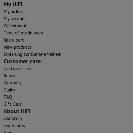
My HIFI
My orders
My account
Withdrawal
Time of my delivery
Spare part
New products
Erklärung zur Barrierefreiheit
Customer care
Customer care
Repair
Warranty
Claim
FAQ
Gift Card
About HIFI
Our story
Our Stores
Jobs