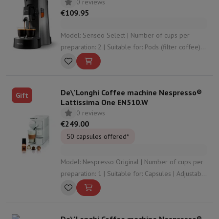
0 reviews
€109.95
Model: Senseo Select | Number of cups per
preparation: 2 | Suitable for: Pods (filter coffee) |
Adjustable coffee strength: Yes | Adjustable
coffee volume: Yes
De\'Longhi Coffee machine Nespresso®
Gift
Lattissima One EN510.W
0 reviews
€249.00
50 capsules offered*
Model: Nespresso Original | Number of cups per
preparation: 1 | Suitable for: Capsules | Adjustable
coffee strength: No | Adjustable coffee volume:
Yes