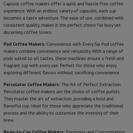
Capsule coffee makers offer a quick and hassle-free coffee
experience. With an endless variety of capsules, each cup
becomes a taste adventure. The ease of use, combined with
consistent quality, makes it the perfect choice for busy yet
discerning coffee lovers.
Pod Coffee Makers:
Convenience with Every Sip Pod coffee
makers combine convenience and versatility. With a range of
pods suited to all tastes, these machines ensure a fresh and
fragrant cup with every use. Perfect for those who enjoy
exploring different flavors without sacrificing convenience.
Percolator Coffee Makers:
The Art of Perfect Extraction
Percolator coffee makers are the choice of coffee purists.
They master the art of extraction, providing a bold and
flavorful cup. Ideal for those who appreciate the traditional
process and the ability to customize the intensity of their
brew.
Bean-to-Cup Coffee Makers:
Freshness and Customization