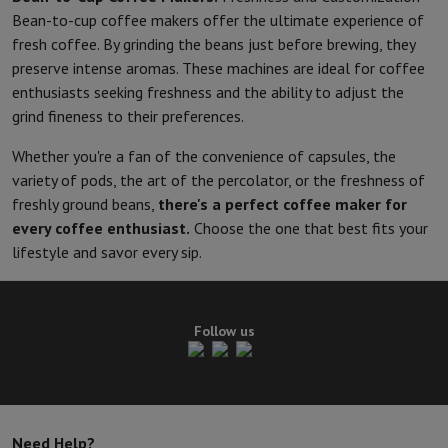
Bean-to-cup coffee makers offer the ultimate experience of
fresh coffee. By grinding the beans just before brewing, they
preserve intense aromas. These machines are ideal for coffee
enthusiasts seeking freshness and the ability to adjust the
grind fineness to their preferences.
Whether you're a fan of the convenience of capsules, the
variety of pods, the art of the percolator, or the freshness of
freshly ground beans,
there's a perfect coffee maker for
every coffee enthusiast.
Choose the one that best fits your
lifestyle and savor every sip.
Follow us
Need Help?