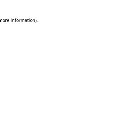
more information)
.