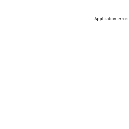
Application error: