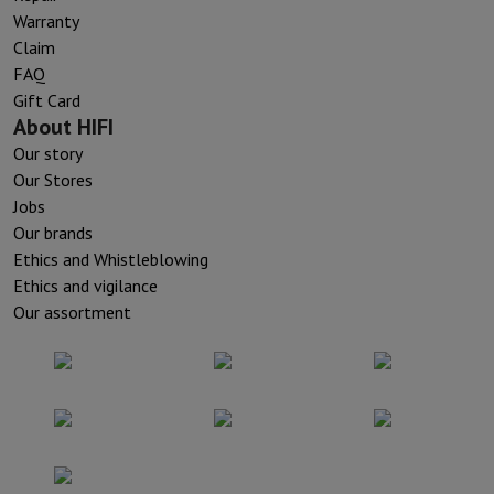
Warranty
Claim
FAQ
Gift Card
About HIFI
Our story
Our Stores
Jobs
Our brands
Ethics and Whistleblowing
Ethics and vigilance
Our assortment