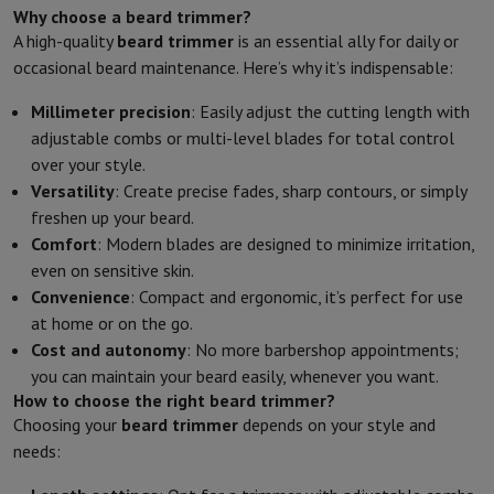
Why choose a beard trimmer?
A high-quality
beard trimmer
is an essential ally for daily or
occasional beard maintenance. Here’s why it’s indispensable:
Millimeter precision
: Easily adjust the cutting length with
adjustable combs or multi-level blades for total control
over your style.
Versatility
: Create precise fades, sharp contours, or simply
freshen up your beard.
Comfort
: Modern blades are designed to minimize irritation,
even on sensitive skin.
Convenience
: Compact and ergonomic, it’s perfect for use
at home or on the go.
Cost and autonomy
: No more barbershop appointments;
you can maintain your beard easily, whenever you want.
How to choose the right beard trimmer?
Choosing your
beard trimmer
depends on your style and
needs: