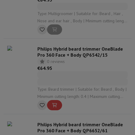
Type: Multigroomer | Suitable for: Beard , Hair ,
Nose and ear hair , Body | Minimum cutting length:
0.5 | Maximum cutting length: 16 | Number of
cutting levels: 22
Philips Hybrid beard trimmer OneBlade
Pro 360 Face + Body QP6542/15
0 reviews
€64.95
Type: Beard trimmer | Suitable for: Beard , Body |
Minimum cutting length: 0.4 | Maximum cutting
length: 10 | Number of cutting levels: 14
Philips Hybrid beard trimmer OneBlade
Pro 360 Face + Body QP6652/61