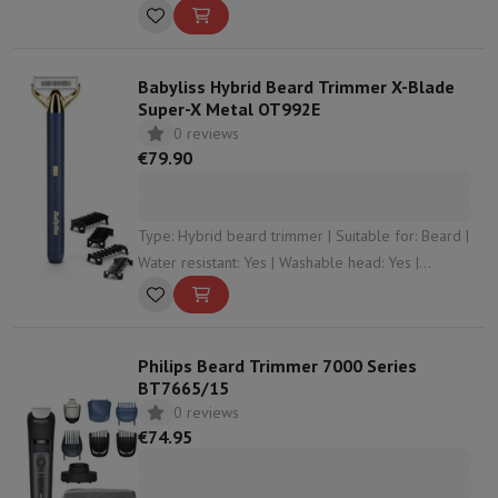
length: 20 | Number of cutting levels: 40
Babyliss Hybrid Beard Trimmer X-Blade
Super-X Metal OT992E
0 reviews
€79.90
Type: Hybrid beard trimmer | Suitable for: Beard |
Water resistant: Yes | Washable head: Yes |
Shaving mode: In the shower , Dry
Philips Beard Trimmer 7000 Series
BT7665/15
0 reviews
€74.95