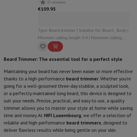
0 reviews
€109.95
Type: Beard trimmer | Suitable for: Beard , Body |
Minimum cutting length: 0.4 | Maximum cutting
length: 10 | Number of cutting levels: 20
Beard Trimmer: The essential tool for a perfect style
Maintaining your beard has never been easier or more effective
thanks to a high-performance
beard trimmer
. Whether you’re
going for a well-groomed three-day stubble, a sculpted look,
or a perfectly maintained long beard, this device is designed to
suit your needs. Precise, practical, and easy to use, a quality
trimmer allows you to master your style at home while saving
time and money. At
HIFI Luxembourg
, we offer a selection of
reliable and high-performance
beard trimmers
, designed to
deliver flawless results while being gentle on your skin.