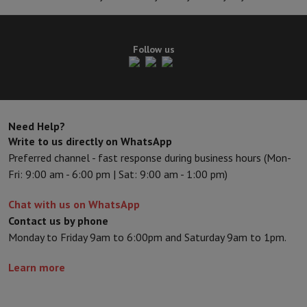
Follow us
Need Help?
Write to us directly on WhatsApp
Preferred channel - fast response during business hours (Mon-
Fri: 9:00 am - 6:00 pm | Sat: 9:00 am - 1:00 pm)
Chat with us on WhatsApp
Contact us by phone
Monday to Friday 9am to 6:00pm and Saturday 9am to 1pm.
Learn more