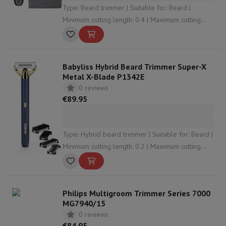
Type: Beard trimmer | Suitable for: Beard |
Minimum cutting length: 0.4 | Maximum cutting
length: 20 | Number of cutting levels: 40
Babyliss Hybrid Beard Trimmer Super-X
Metal X-Blade P1342E
0 reviews
€89.95
Type: Hybrid beard trimmer | Suitable for: Beard |
Minimum cutting length: 0.2 | Maximum cutting
length: 5 | Number of cutting levels: 5
Philips Multigroom Trimmer Series 7000
MG7940/15
0 reviews
€84.95