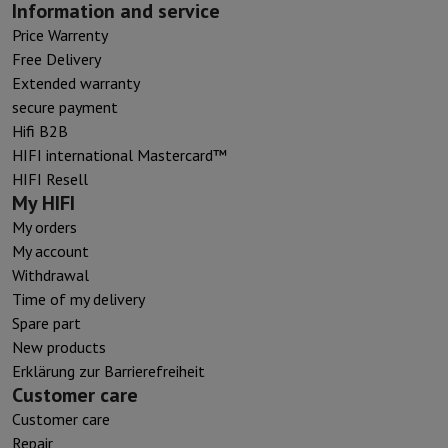
Information and service
Price Warrenty
Free Delivery
Extended warranty
secure payment
Hifi B2B
HIFI international Mastercard™
HIFI Resell
My HIFI
My orders
My account
Withdrawal
Time of my delivery
Spare part
New products
Erklärung zur Barrierefreiheit
Customer care
Customer care
Repair