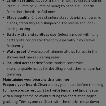
Length settings
: Opt for a trimmer with adjustable combs
(from 0.5 mm to 20 mm or more) to handle all lengths,
from short beards to full ones.
Blade quality
: Choose stainless steel, titanium, or ceramic
blades, preferably self-sharpening, for precise and long-
lasting cutting.
Battery life and cordless use
: Select a model with long
battery life for greater freedom, especially if you travel
frequently.
Waterproof
: A waterproof trimmer allows for use in the
shower and makes cleaning easier.
Included accessories
: Some models come with
interchangeable heads for detailing, mustaches, or even hair
trimming.
Maintaining your beard with a trimmer
Prepare your beard
: Clean and dry your beard before trimming
for more precise results.
Start with longer settings
: Begin
with a longer comb to avoid cutting too short, then adjust
gradually.
Trim by zones
: Start with the cheeks, move down