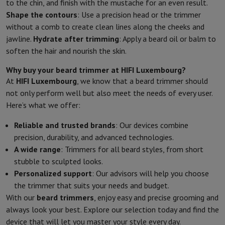
to the chin, and finish with the mustache for an even result.
Shape the contours
: Use a precision head or the trimmer
without a comb to create clean lines along the cheeks and
jawline.
Hydrate after trimming
: Apply a beard oil or balm to
soften the hair and nourish the skin.
Why buy your beard trimmer at HIFI Luxembourg?
At
HIFI Luxembourg
, we know that a beard trimmer should
not only perform well but also meet the needs of every user.
Here’s what we offer:
Reliable and trusted brands
: Our devices combine
precision, durability, and advanced technologies.
A wide range
: Trimmers for all beard styles, from short
stubble to sculpted looks.
Personalized support
: Our advisors will help you choose
the trimmer that suits your needs and budget.
With our
beard trimmers
, enjoy easy and precise grooming and
always look your best. Explore our selection today and find the
device that will let you master your style every day.