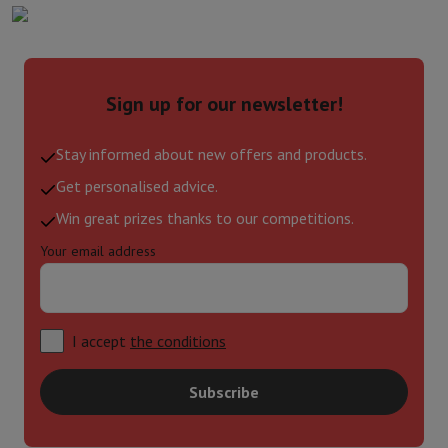
Sign up for our newsletter!
Stay informed about new offers and products.
Get personalised advice.
Win great prizes thanks to our competitions.
Your email address
I accept
the conditions
Subscribe