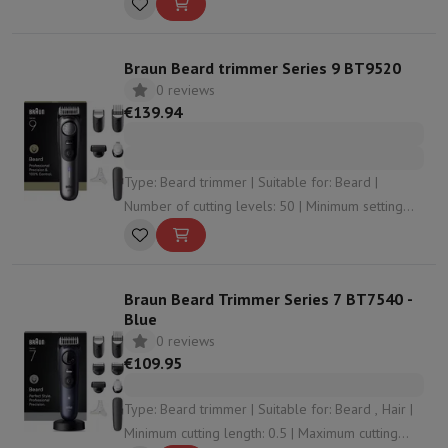
Braun Beard trimmer Series 9 BT9520
0 reviews
€139.94
Type: Beard trimmer | Suitable for: Beard |
Number of cutting levels: 50 | Minimum setting
accuracy: 0.25 | Water resistant: Yes
Braun Beard Trimmer Series 7 BT7540 -
Blue
0 reviews
€109.95
Type: Beard trimmer | Suitable for: Beard , Hair |
Minimum cutting length: 0.5 | Maximum cutting