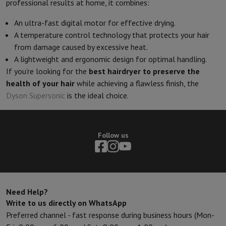
professional results at home, it combines:
An ultra-fast digital motor for effective drying.
A temperature control technology that protects your hair
from damage caused by excessive heat.
A lightweight and ergonomic design for optimal handling.
If you’re looking for the
best hairdryer to preserve the
health of your hair
while achieving a flawless finish, the
Dyson Supersonic
is the ideal choice.
Follow us
Need Help?
Write to us directly on WhatsApp
Preferred channel - fast response during business hours (Mon-