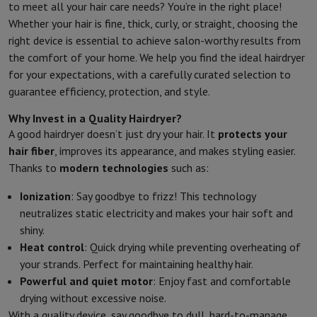
to meet all your hair care needs? You’re in the right place!
Whether your hair is fine, thick, curly, or straight, choosing the
right device is essential to achieve salon-worthy results from
the comfort of your home. We help you find the ideal hairdryer
for your expectations, with a carefully curated selection to
guarantee efficiency, protection, and style.
Why Invest in a Quality Hairdryer?
A good hairdryer doesn’t just dry your hair. It
protects your
hair fiber
, improves its appearance, and makes styling easier.
Thanks to
modern technologies
such as:
Ionization
: Say goodbye to frizz! This technology
neutralizes static electricity and makes your hair soft and
shiny.
Heat control
: Quick drying while preventing overheating of
your strands. Perfect for maintaining healthy hair.
Powerful and quiet motor
: Enjoy fast and comfortable
drying without excessive noise.
With a quality device, say goodbye to dull, hard-to-manage