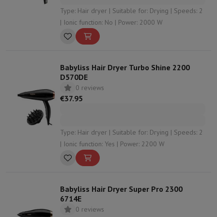
Type: Hair dryer | Suitable for: Drying | Speeds: 2
| Ionic function: No | Power: 2000 W
Babyliss Hair Dryer Turbo Shine 2200
D570DE
0 reviews
€37.95
Type: Hair dryer | Suitable for: Drying | Speeds: 2
| Ionic function: Yes | Power: 2200 W
Babyliss Hair Dryer Super Pro 2300
6714E
0 reviews