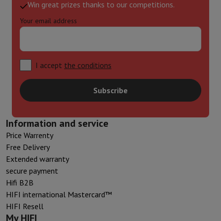
Win great prizes thanks to our competitions.
Your email address
I accept
the conditions
Subscribe
Information and service
Price Warrenty
Free Delivery
Extended warranty
secure payment
Hifi B2B
HIFI international Mastercard™
HIFI Resell
My HIFI