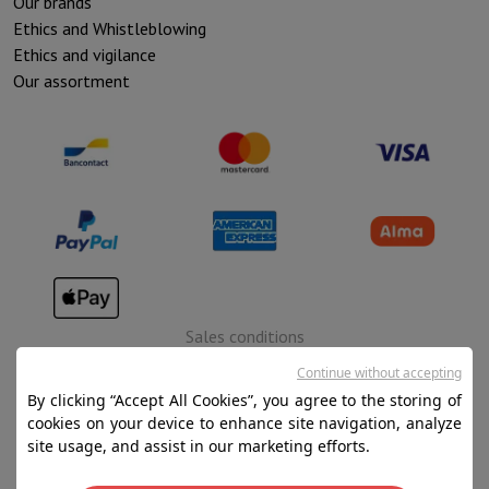
Our brands
Ethics and Whistleblowing
Ethics and vigilance
Our assortment
Sales conditions
Privacy
Continue without accepting
By clicking “Accept All Cookies”, you agree to the storing of
Disclaimer
cookies on your device to enhance site navigation, analyze
Cookies
site usage, and assist in our marketing efforts.