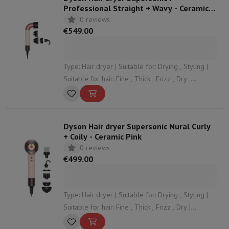
Professional Straight + Wavy - Ceramic
Pink
0 reviews
€549.00
Type: Hair dryer | Suitable for: Drying , Styling |
Suitable for hair: Fine , Thick , Frizz , Dry ,
Damaged | Speeds: 3 | Ionic function: Yes
Dyson Hair dryer Supersonic Nural Curly
+ Coily - Ceramic Pink
0 reviews
€499.00
Type: Hair dryer | Suitable for: Drying , Styling |
Suitable for hair: Fine , Thick , Frizz , Dry |
Speeds: 3 | Ionic function: Yes