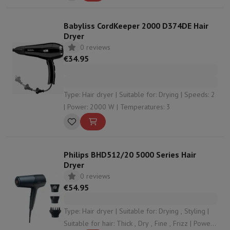
Babyliss CordKeeper 2000 D374DE Hair
Dryer
0 reviews
€34.95
Type: Hair dryer | Suitable for: Drying | Speeds: 2
| Power: 2000 W | Temperatures: 3
Philips BHD512/20 5000 Series Hair
Dryer
0 reviews
€54.95
Type: Hair dryer | Suitable for: Drying , Styling |
Suitable for hair: Thick , Dry , Fine , Frizz | Power: