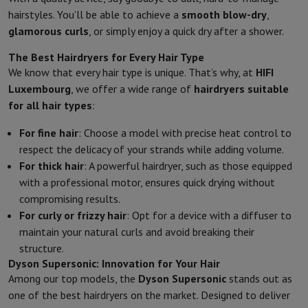
hairstyles. You’ll be able to achieve a
smooth blow-dry
,
glamorous curls
, or simply enjoy a quick dry after a shower.
The Best Hairdryers for Every Hair Type
We know that every hair type is unique. That’s why, at
HIFI
Luxembourg
, we offer a wide range of
hairdryers suitable
for all hair types
:
For fine hair
: Choose a model with precise heat control to
respect the delicacy of your strands while adding volume.
For thick hair
: A powerful hairdryer, such as those equipped
with a professional motor, ensures quick drying without
compromising results.
For curly or frizzy hair
: Opt for a device with a diffuser to
maintain your natural curls and avoid breaking their
structure.
Dyson Supersonic: Innovation for Your Hair
Among our top models, the
Dyson Supersonic
stands out as
one of the best hairdryers on the market. Designed to deliver