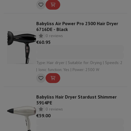
2300 W | Overheating protection: Yes
Babyliss Air Power Pro 2300 Hair Dryer
6716DE - Black
0 reviews
€60.95
Type: Hair dryer | Suitable for: Drying | Speeds: 2
| Ionic function: Yes | Power: 2300 W
Babyliss Hair Dryer Stardust Shimmer
5914PE
0 reviews
€59.00