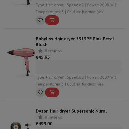
Type: Hair dryer | Speeds: 2 | Power: 2000 W |
Temperatures: 3 | Cold air function: Yes
Babyliss Hair dryer 5913PE Pink Petal
Blush
0 reviews
€45.95
Type: Hair dryer | Speeds: 2 | Power: 2000 W |
Temperatures: 3 | Cold air function: Yes
Dyson Hair dryer Supersonic Nural
0 reviews
€499.00