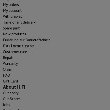
My orders
My account
Withdrawal
Time of my delivery
Spare part
New products
Erklärung zur Barrierefreiheit
Customer care
Customer care
Repair
Warranty
Claim
FAQ
Gift Card
About HIFI
Our story
Our Stores
Jobs