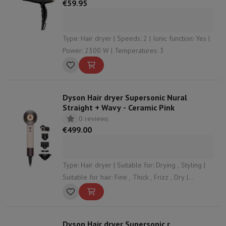
€59.95
Type: Hair dryer | Speeds: 2 | Ionic function: Yes |
Power: 2300 W | Temperatures: 3
Dyson Hair dryer Supersonic Nural
Straight + Wavy - Ceramic Pink
0 reviews
€499.00
Type: Hair dryer | Suitable for: Drying , Styling |
Suitable for hair: Fine , Thick , Frizz , Dry |
Speeds: 3 | Ionic function: Yes
Dyson Hair dryer Supersonic r