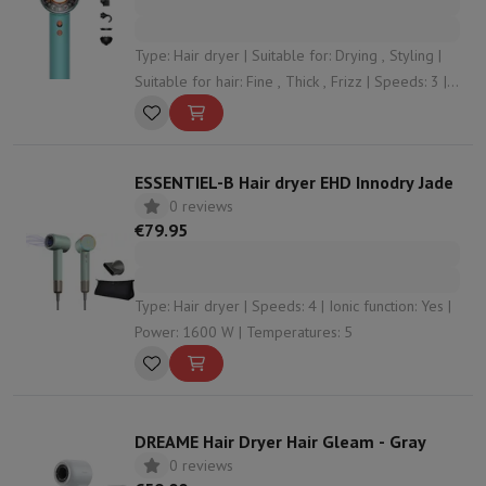
Type: Hair dryer | Suitable for: Drying , Styling |
Suitable for hair: Fine , Thick , Frizz | Speeds: 3 |
Ionic function: Yes
ESSENTIEL-B Hair dryer EHD Innodry Jade
0 reviews
€79.95
Type: Hair dryer | Speeds: 4 | Ionic function: Yes |
Power: 1600 W | Temperatures: 5
DREAME Hair Dryer Hair Gleam - Gray
0 reviews