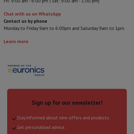
Fri: 9:00 am - 6:00 pm | Sat: 9:00 am - 1:00 pm)
Chat with us on WhatsApp
Contact us by phone
Monday to Friday 9am to 6:00pm and Saturday 9am to 1pm.
Learn more
Sign up for our newsletter!
Stay informed about new offers and products.
Get personalised advice.