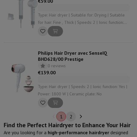
€59.00
Type: Hair dryer | Suitable for: Drying | Suitable
for hair: Fine , Thick | Speeds: 2 | Ionic function:
Yes
Philips Hair Dryer avec SenseIQ
BHD628/00 Prestige
0 reviews
€139.00
Type: Hair dryer | Speeds: 2 | Ionic function: Yes |
Power: 1800 W | Ceramic plate: No
1
2
Find the Perfect Hairdryer to Enhance Your Hair
Are you looking for a
high-performance hairdryer
designed