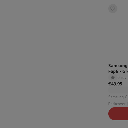
Samsung S
Flip6 - G
0 rev
€49.95
Samsung Galax