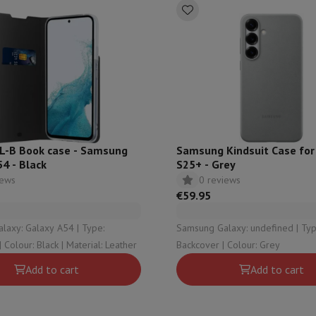
s & Tripods
Digital photo frame and album
lance Cameras
Weather Station
y Watch
Garmin
Activity Tracker
 Bike
ler
Sets
Gaming chairs
L-B Book case - Samsung
Samsung Kindsuit Case for
4 - Black
S25+ - Grey
vel plugs
Solar Energy
iews
0 reviews
€59.95
mplete security
y: Galaxy A54 | Type:
Samsung Galaxy: undefined | Type:
stallation
Built-in installation
TV installation
B2B
Gift Card
Photo D
Bookcover | Colour: Black | Material: Leather
Backcover | Colour: Grey
I International Mastercard?
When will my order be delivered?
What is
Add to cart
Add to cart