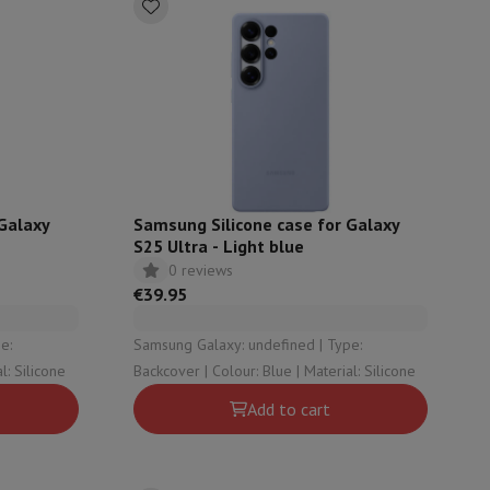
hers
elling Headphones
Sports Headphones
Bluetooth headphones and 
 Galaxy
Samsung Silicone case for Galaxy
S25 Ultra - Light blue
0 reviews
€39.95
Samsung Galaxy: undefined | Type:
Blue | Material: Silicone
Backcover | Colour: Blue | Material: Silicone
Add to cart