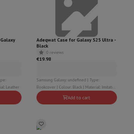
ories
 Galaxy
Adeqwat Case for Galaxy S25 Ultra -
Black
0 reviews
€19.98
Samsung Galaxy: undefined | Type:
r: Black | Material: Leather
Bookcover | Colour: Black | Material: Imitation
leather
Add to cart
nseo
Coffee machines
Tea machines
Kettle