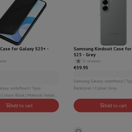
hermometers
Cutting
Kitchen spoons
Mixing & Measuring
Kitchen and spice grinde
Case for Galaxy S25+ -
Samsung Kindsuit Case for
S25 - Grey
iews
0 reviews
€59.95
Samsung Galaxy: undefined | Type:
on Airwrap
Dyson Corrale
Dyson Supersonic
y: undefined | Type:
Backcover | Colour: Grey
mmers
Nose and Ear Trimmer
Shaving heads
r
Add to cart
Add to cart
ssage
Body massage
Thermometer
Heated blanket