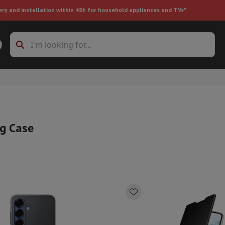
ery and installation within 48h for household appliances and TVs"
ing machine accessories
Stacking frames and bases
t-in refrigerator
g Case
ht vacuum cleaner
Handheld vacuum cleaner
Robotic vacuum clean
ower
Steam cleaner
Floor & carpet cleaner
Cleaning products
Garbag
ner
Ironing board
Accessories
Humidifier
Dehumidifier
Space heaters
Air treatment