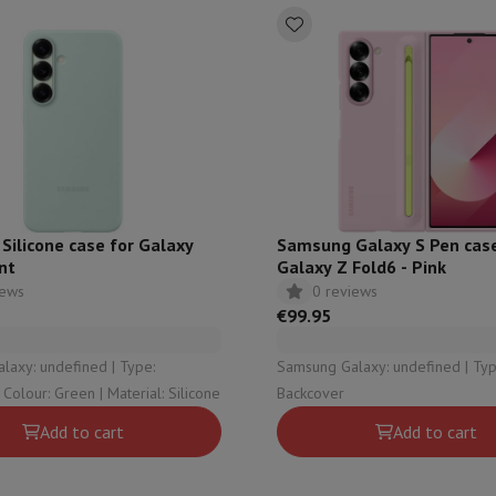
ilicone case for Galaxy
Samsung Galaxy S Pen case
nt
Galaxy Z Fold6 - Pink
iews
0 reviews
€99.95
y: undefined | Type:
Samsung Galaxy: undefined | Type:
Backcover | Colour: Green | Material: Silicone
Backcover
Add to cart
Add to cart