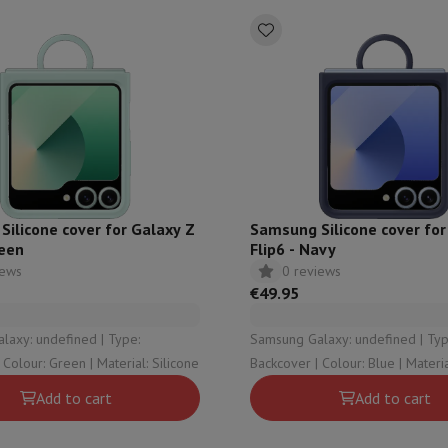
ilicone cover for Galaxy Z
Samsung Silicone cover for
reen
Flip6 - Navy
iews
0 reviews
€49.95
y: undefined | Type:
Samsung Galaxy: undefined | Type:
Backcover | Colour: Green | Material: Silicone
Backcover | Colour: 
Add to cart
Add to cart