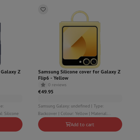
 Galaxy Z
Samsung Silicone cover for Galaxy Z
Flip6 - Yellow
0 reviews
€49.95
Samsung Galaxy: undefined | Type:
Blue | Material: Silicone
Backcover | Colour: Yellow | Material:
Silicone
Add to cart