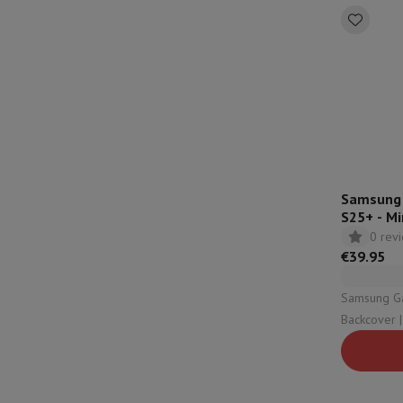
Samsung S
S25+ - Mi
0 rev
€39.95
Samsung Galax