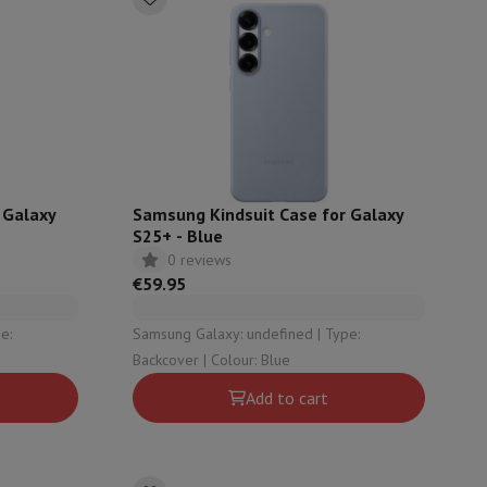
p7 & Fold7
 Galaxy
Samsung Kindsuit Case for Galaxy
S25+ - Blue
0 reviews
€59.95
o
Apple MacBook Air
Refurbished Laptops
Samsung Galaxy: undefined | Type:
Backcover | Colour: Blue
pads
Add to cart
Ink cartridge & Toner