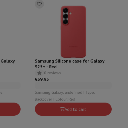
 Galaxy
Samsung Silicone case for Galaxy
S25+ - Red
0 reviews
€39.95
Samsung Galaxy: undefined | Type:
evelopment
Video Scanning
Big Collect
All Cashback
Backcover | Colour: Red
 Ecotrel?
Add to cart