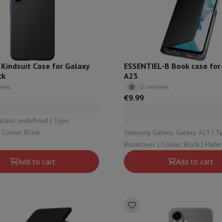
ed dishwasher
Dishwasher 45 cm
eezers
Built-in wine cellar
Built-in refrigerator
m)
dular cooktop
lescopic hood
Island hood
Extractor hood
Worktop hood
Hood access
microwave
Kindsuit Case for Galaxy
ESSENTIEL-B Book case for
ck
A23
iews
0 reviews
Warming drawer
€9.99
essor
Chopper
KitchenAid
Smeg
Multifunction food processor
y: undefined | Type:
t maker
ackcover | Colour: Black
Samsung Galaxy: Galaxy A23 | Type:
ack accessories
Bookcover | Colou
Add to cart
Add to cart
presso De'Longhi
Capsule & pod machine
Nespresso
Dolce Gusto
Se
team cooker
Slicer
Kitchen Scale
Vacuum Packer
Electric knife
lancha
Grill
Electric wok