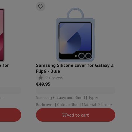
 for
Samsung Silicone cover for Galaxy Z
Flip6 - Blue
0 reviews
€49.95
Samsung Galaxy: undefined | Type:
Backcover | Colour: Blue | Material: Silicone
Add to cart