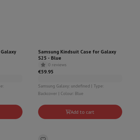
rs
 Galaxy
Samsung Kindsuit Case for Galaxy
S25 - Blue
0 reviews
€59.95
Samsung Galaxy: undefined | Type:
Backcover | Colour: Blue
Add to cart