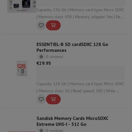
Capacity: 256 Gb | Memory card type: Micro SDXC
| Memory class: V30 | Memory adapter: Yes | Read
speed: 90
ESSENTIEL-B SD cardSDXC 128 Go
Performances
0 reviews
€29.95
Capacity: 128 Gb | Memory card type: Micro SDXC
| Memory class: 10 | Read speed: 100 | Write
speed: 85
Sandisk Memory Cards MicroSDXC
Extreme UHS-I - 512 Go
0 reviews