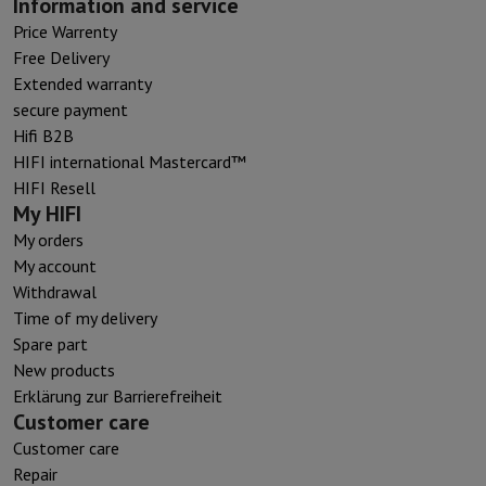
Information and service
Price Warrenty
Free Delivery
Extended warranty
secure payment
Hifi B2B
HIFI international Mastercard™
HIFI Resell
My HIFI
My orders
My account
Withdrawal
Time of my delivery
Spare part
New products
Erklärung zur Barrierefreiheit
Customer care
Customer care
Repair