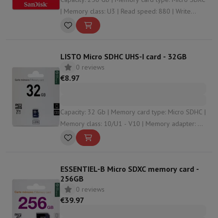
| Memory class: U3 | Read speed: 880 | Write
speed: 650
LISTO Micro SDHC UHS-I card - 32GB
0 reviews
€8.97
Capacity: 32 Gb | Memory card type: Micro SDHC |
Memory class: 10/U1 - V10 | Memory adapter: No
| Read speed: 90
ESSENTIEL-B Micro SDXC memory card -
256GB
0 reviews
€39.97