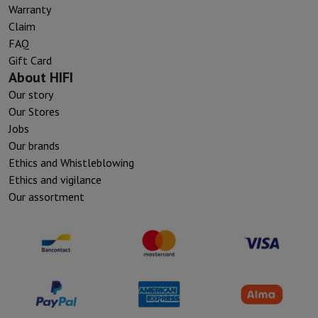
Warranty
Claim
FAQ
Gift Card
About HIFI
Our story
Our Stores
Jobs
Our brands
Ethics and Whistleblowing
Ethics and vigilance
Our assortment