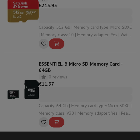
€215.95
Capacity: 512 Gb | Memory card type: Micro SDXC
| Memory class: 10 | Memory adapter: Yes | Water
resistant: Yes
ESSENTIEL-B Micro SD Memory Card -
64GB
0 reviews
€11.97
Capacity: 64 Gb | Memory card type: Micro SDXC |
Memory class: V30 | Memory adapter: Yes | Read
speed: 90