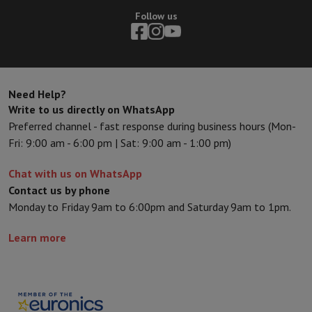
Follow us
Need Help?
Write to us directly on WhatsApp
Preferred channel - fast response during business hours (Mon-
Fri: 9:00 am - 6:00 pm | Sat: 9:00 am - 1:00 pm)
Chat with us on WhatsApp
Contact us by phone
Monday to Friday 9am to 6:00pm and Saturday 9am to 1pm.
Learn more