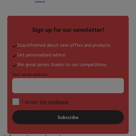
Sign up for our newsletter!
Stay informed about new offers and products.
Get personalised advice.
Win great prizes thanks to our competitions.
Your email address
I accept
the conditions
Subscribe