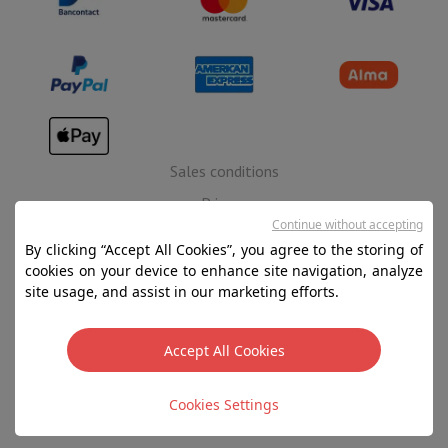
Sales conditions
Privacy
Continue without accepting
Disclaimer
By clicking “Accept All Cookies”, you agree to the storing of
Cookies
cookies on your device to enhance site navigation, analyze
site usage, and assist in our marketing efforts.
SA HIFI international - 2 Rue Läiteschbaach, 5324
Contern, G-D de Luxembourg - 00 128 297/101
Accept All Cookies
TVA LU 190.388.17
Cookies Settings
Copyright 2026