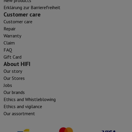
New products
Erklärung zur Barrierefreiheit
Customer care
Customer care
Repair
Warranty
Claim
FAQ
Gift Card
About HIFI
Our story
Our Stores
Jobs
Our brands
Ethics and Whistleblowing
Ethics and vigilance
Our assortment