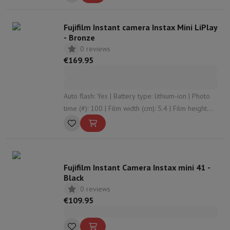
Fujifilm Instant camera Instax Mini LiPlay
- Bronze
0 reviews
€169.95
Auto flash: Yes | Battery type: lithium-ion | Photo
time (#): 100 | Film width (cm): 5.4 | Film height
(cm): 8.6
Fujifilm Instant Camera Instax mini 41 -
Black
0 reviews
€109.95