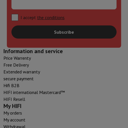
I accept
the conditions
Subscribe
Information and service
Price Warrenty
Free Delivery
Extended warranty
secure payment
Hifi B2B
HIFI international Mastercard™
HIFI Resell
My HIFI
My orders
My account
Withdrawal