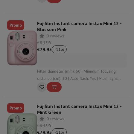
Fujifilm Instant camera Instax Mini 12 -
Promo
Blossom Pink
0 reviews
€89.95
€79.95
-
11
%
Filter diameter (mm): 60 | Minimum focusing
distance (cm): 30 | Auto flash: Yes | Flash sync
speed (sec): 7 | Battery type: 2 x AA (LR6)
Fujifilm Instant camera Instax Mini 12 -
Promo
Mint Green
0 reviews
€89.95
€79.95
-
11
%