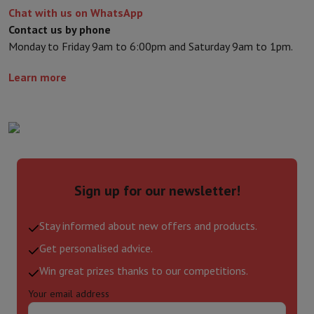
Chat with us on WhatsApp
Contact us by phone
Monday to Friday 9am to 6:00pm and Saturday 9am to 1pm.
Learn more
Sign up for our newsletter!
Stay informed about new offers and products.
Get personalised advice.
Win great prizes thanks to our competitions.
Your email address