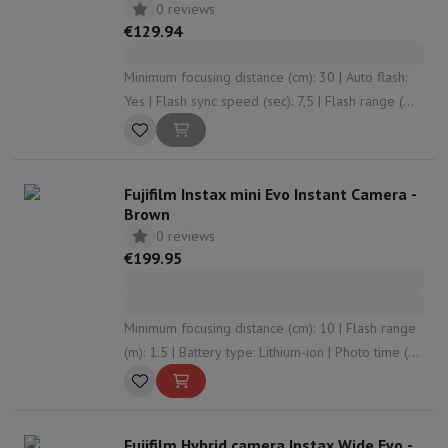
0 reviews
€129.94
Minimum focusing distance (cm): 30 | Auto flash:
Yes | Flash sync speed (sec): 7,5 | Flash range (m):
2.2 | Photo time (#): 30
Fujifilm Instax mini Evo Instant Camera -
Brown
0 reviews
€199.95
Minimum focusing distance (cm): 10 | Flash range
(m): 1.5 | Battery type: Lithium-ion | Photo time (#):
100 | Film width (cm): 5.4
Fujifilm Hybrid camera Instax Wide Evo -