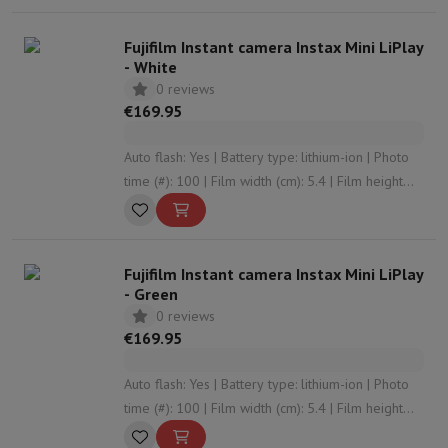
Sport, Gaming & Home Automation
Home & Domotica
Smart Home
Safety & Protection
Surveillanc
Fujifilm Instant camera Instax Mini LiPlay
Connected Watches
Smartwatch
Apple Watch
Samsung Galaxy Wa
- White
Electric mobility
All electric mobility
Electric scooter
Electric Bike
0 reviews
Smart Toys
Virtual reality helmet
Drone
DJI drones
€169.95
Gaming Console
Game Consoles
Refurbished consoles
Controller
S
Sports Accessories
Sports Headphones
Auto flash: Yes | Battery type: lithium-ion | Photo
Battery & Power
Batteries
Battery charger
Power outlets
Travel p
time (#): 100 | Film width (cm): 5.4 | Film height
Info & Tips
(cm): 8.6
Why choose HiFi
Free shipping
10 points of sale
Satisfied or refunded
Pay in comple
Fujifilm Instant camera Instax Mini LiPlay
Our services
Free shipping
In-store pickup
Large Electronics Install
- Green
Customer service
Repair your device
Check your delivery time
0 reviews
Frequently asked questions
Can I buy on credit with the HIFI Int
€169.95
Auto flash: Yes | Battery type: lithium-ion | Photo
time (#): 100 | Film width (cm): 5.4 | Film height
(cm): 8.6