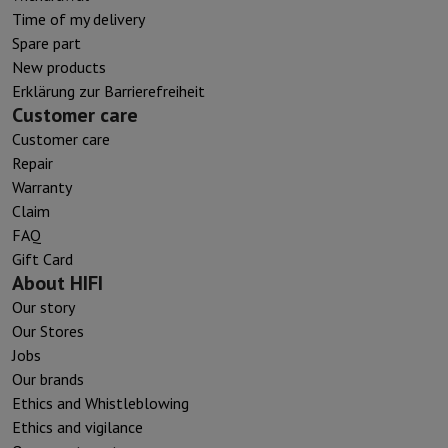
Time of my delivery
Spare part
New products
Erklärung zur Barrierefreiheit
Customer care
Customer care
Repair
Warranty
Claim
FAQ
Gift Card
About HIFI
Our story
Our Stores
Jobs
Our brands
Ethics and Whistleblowing
Ethics and vigilance