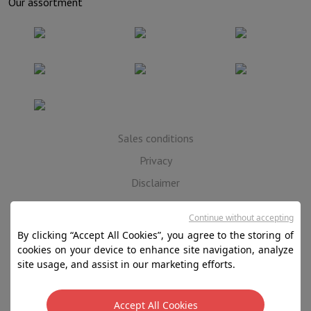
Our assortment
Sales conditions
Privacy
Disclaimer
Cookies
Continue without accepting
By clicking “Accept All Cookies”, you agree to the storing of
SA HIFI international - 2 Rue Läiteschbaach, 5324
cookies on your device to enhance site navigation, analyze
Contern, G-D de Luxembourg - 00 128 297/101
site usage, and assist in our marketing efforts.
TVA LU 190.388.17
Accept All Cookies