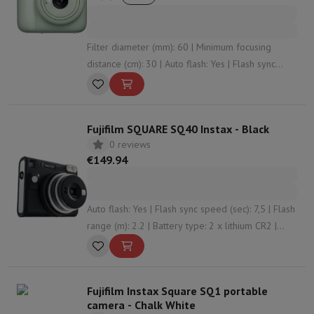
Filter diameter (mm): 60 | Minimum focusing
distance (cm): 30 | Auto flash: Yes | Flash sync
speed (sec): 7 | Battery type: 2 x AA (LR6)
Fujifilm SQUARE SQ40 Instax - Black
0 reviews
€149.94
Auto flash: Yes | Flash sync speed (sec): 7,5 | Flash
range (m): 2.2 | Battery type: 2 x lithium CR2 |
Photo time (#): 300
Fujifilm Instax Square SQ1 portable
camera - Chalk White