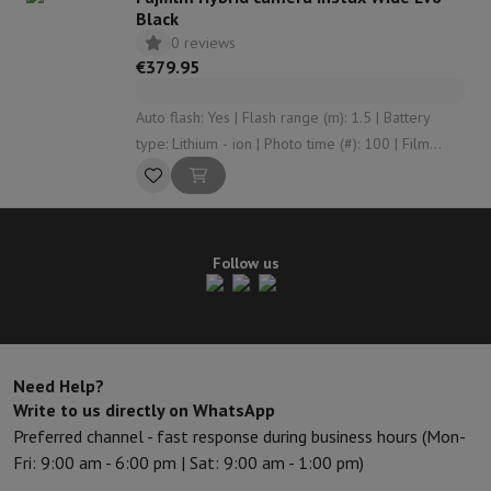
Black
0 reviews
€379.95
Auto flash: Yes | Flash range (m): 1.5 | Battery
type: Lithium - ion | Photo time (#): 100 | Film
width (cm): 10.8
Follow us
Need Help?
Write to us directly on WhatsApp
Preferred channel - fast response during business hours (Mon-
Fri: 9:00 am - 6:00 pm | Sat: 9:00 am - 1:00 pm)