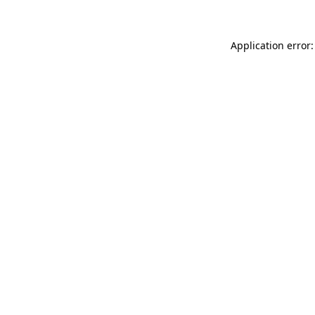
Application error: