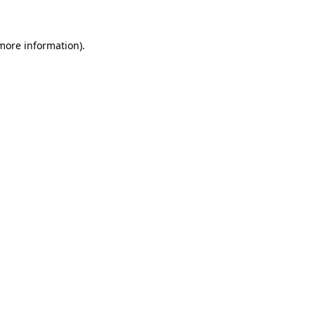
more information)
.