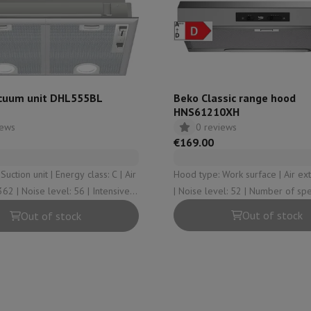
hermometers
Cutting
Kitchen spoons
Mixing & Measuring
Kitchen and spice grinde
cuum unit DHL555BL
Beko Classic range hood
HNS61210XH
iews
0 reviews
€169.00
t | Energy class: C | Air
Hood type: Work surface | Air extraction: 110
 | Intensive
| Noise level: 52 | Number of speeds (incl.
on Airwrap
Dyson Corrale
Dyson Supersonic
intensive): 3 | Suction type: Central
Out of stock
Out of stock
vacuuming
mmers
Nose and Ear Trimmer
Shaving heads
r
ssage
Body massage
Thermometer
Heated blanket