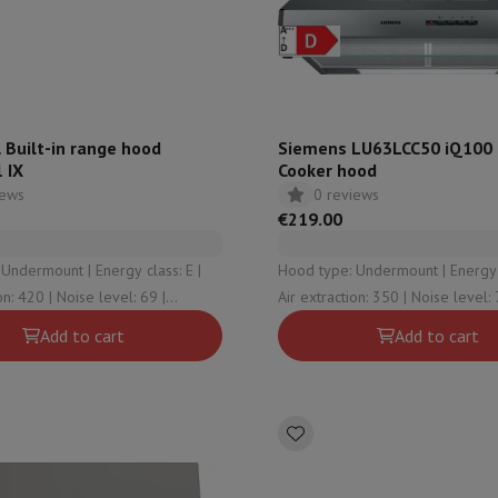
ed dishwasher
Dishwasher 45 cm
eezers
Built-in wine cellar
Built-in refrigerator
m)
dular cooktop
lescopic hood
Island hood
Extractor hood
Worktop hood
Hood access
microwave
 Built-in range hood
Siemens LU63LCC50 iQ100 B
 IX
Cooker hood
iews
0 reviews
Warming drawer
€219.00
essor
Chopper
KitchenAid
Smeg
Multifunction food processor
nt | Energy class: E |
Hood type: Undermount | Energy class: D |
t maker
oise level: 69 |
Air extraction: 350 | Noise level: 72 |
ack accessories
mode: No
Intensive mode: No
Add to cart
Add to cart
presso De'Longhi
Capsule & pod machine
Nespresso
Dolce Gusto
Se
team cooker
Slicer
Kitchen Scale
Vacuum Packer
Electric knife
lancha
Grill
Electric wok