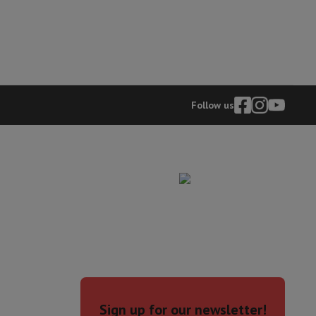
Follow us
evelopment
Video Scanning
Big Collect
All Cashback
 Ecotrel?
Sign up for our newsletter!