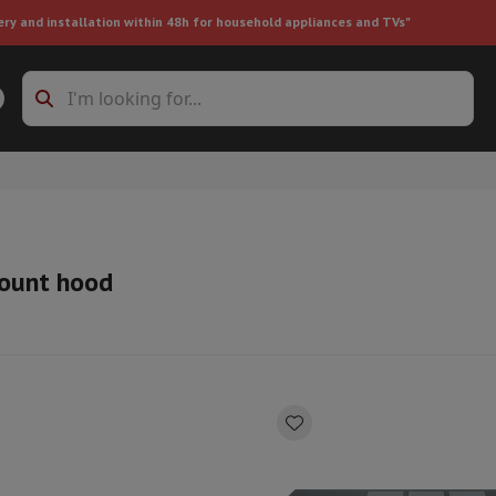
ery and installation within 48h for household appliances and TVs"
ing machine accessories
Stacking frames and bases
t-in refrigerator
ount hood
ht vacuum cleaner
Handheld vacuum cleaner
Robotic vacuum clean
ower
Steam cleaner
Floor & carpet cleaner
Cleaning products
Garbag
ner
Ironing board
Accessories
Humidifier
Dehumidifier
Space heaters
Air treatment