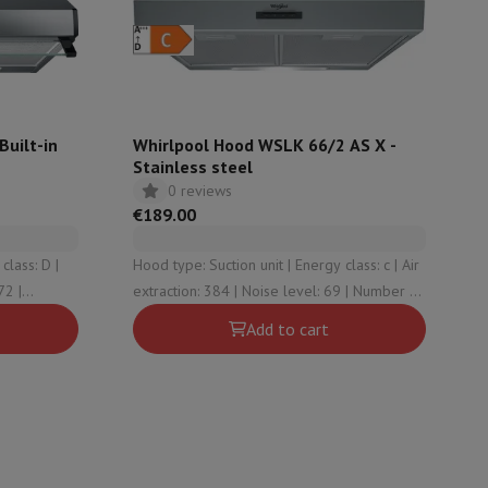
ories
uilt-in
Whirlpool Hood WSLK 66/2 AS X -
Stainless steel
0 reviews
€189.00
Hood type: Suction unit | Energy class: c | Air
extraction: 384 | Noise level: 69 | Number of
speeds (incl. intensive): 3
Add to cart
nseo
Coffee machines
Tea machines
Kettle