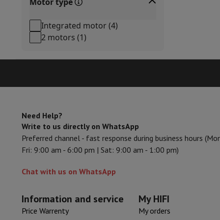
Motor type
Accessories
Memory Card
Cables
Action Cam Accessories
Stand
Protection & Transport Bags
For Cameras
Integrated motor
(
4
)
Sport, Gaming & Home Automation
2 motors
(
1
)
Home & Domotica
Smart Home
Safety & Protection
Surveil
Connected Watches
Smartwatch
Apple Watch
Samsung Galax
Electric mobility
All electric mobility
Electric scooter
Electric
Smart Toys
Virtual reality helmet
Drone
DJI drones
Gaming Console
Game Consoles
Refurbished consoles
Control
Sports Accessories
Sports Headphones
Need Help?
Battery & Power
Batteries
Battery charger
Power outlets
Tra
Write to us directly on WhatsApp
Info & Tips
Preferred channel - fast response during business hours (Mo
Why choose HiFi
Fri: 9:00 am - 6:00 pm | Sat: 9:00 am - 1:00 pm)
Free shipping
10 points of sale
Satisfied or refunded
Pay in co
Our services
Free shipping
In-store pickup
Large Electronics In
Chat with us on WhatsApp
Customer service
Repair your device
Check your delivery time
Frequently asked questions
Can I buy on credit with the HIF
Information and service
My HIFI
Price Warrenty
My orders