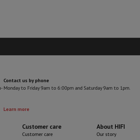
s & Tripods
Digital photo frame and album
lance Cameras
Weather Station
y Watch
Garmin
Activity Tracker
 Bike
ler
Sets
Gaming chairs
vel plugs
Solar Energy
Contact us by phone
n-
Monday to Friday 9am to 6:00pm and Saturday 9am to 1pm.
mplete security
stallation
Built-in installation
TV installation
B2B
Gift Card
Photo D
Learn more
I International Mastercard?
When will my order be delivered?
What is
Customer care
About HIFI
Customer care
Our story