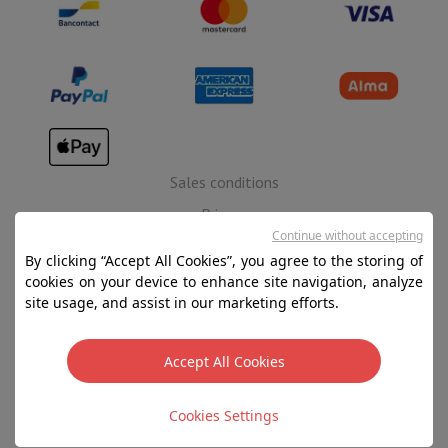
Sales conditions
Privacy
Continue without accepting
Disclaimer
By clicking “Accept All Cookies”, you agree to the storing of
Cookies
cookies on your device to enhance site navigation, analyze
site usage, and assist in our marketing efforts.
SA HIFI international - 2 Rue Läiteschbaach, 5324
Contern, G-D de Luxembourg - 00 128 297/101
Accept All Cookies
TVA LU 190.388.17
Filters
Cookies Settings
Copyright 2026