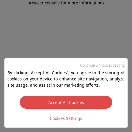
browser console for more information)
.
Continue without accepting
By clicking “Accept All Cookies”, you agree to the storing of
cookies on your device to enhance site navigation, analyze
site usage, and assist in our marketing efforts.
Accept All Cookies
Cookies Settings