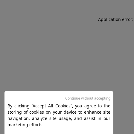
Application error:
Continue without accepting
By clicking “Accept All Cookies”, you agree to the
storing of cookies on your device to enhance site
navigation, analyze site usage, and assist in our
marketing efforts.