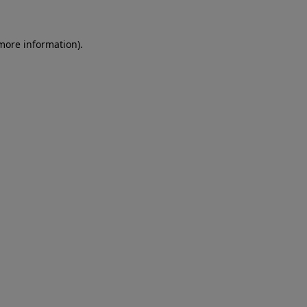
more information)
.