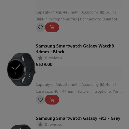
Capacity (mAh): 445 mAh | Autonomy (h): 30 h |
Built-in microphone: Yes | Connectivity: Bluetooth ,
WiFi , NFC | Wristband material: Silicone
Samsung Smartwatch Galaxy Watch8 -
44mm - Black
0 reviews
€329.00
Capacity (mAh): 325 mAh | Autonomy (h): 40 h |
Case size: 40 - 44 mm | Built-in microphone: Yes |
Connectivity: Bluetooth , NFC , WiFi
Samsung Smartwatch Galaxy Fit3 - Grey
0 reviews