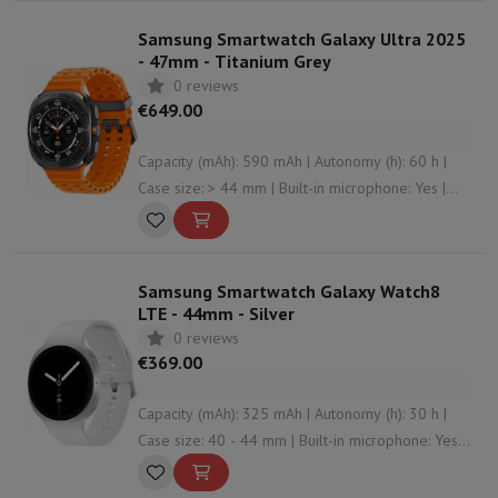
Samsung Smartwatch Galaxy Ultra 2025
- 47mm - Titanium Grey
0 reviews
€649.00
Capacity (mAh): 590 mAh | Autonomy (h): 60 h |
Case size: > 44 mm | Built-in microphone: Yes |
Connectivity: Bluetooth , undefined , NFC , WiFi
Samsung Smartwatch Galaxy Watch8
LTE - 44mm - Silver
0 reviews
€369.00
Capacity (mAh): 325 mAh | Autonomy (h): 30 h |
Case size: 40 - 44 mm | Built-in microphone: Yes |
Connectivity: Bluetooth , NFC , WiFi , undefined