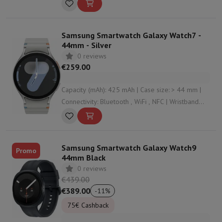
material: Silicone | Housing material: Aluminium
Samsung Smartwatch Galaxy Watch7 -
44mm - Silver
0 reviews
€259.00
Capacity (mAh): 425 mAh | Case size: > 44 mm |
Connectivity: Bluetooth , WiFi , NFC | Wristband
material: Silicone | Housing material: Aluminium
Samsung Smartwatch Galaxy Watch9
Promo
44mm Black
0 reviews
€439.00
€389.00
-
11
%
75€ Cashback