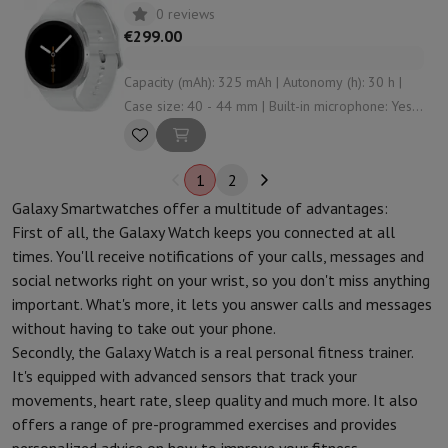
0 reviews
€299.00
Capacity (mAh): 325 mAh | Autonomy (h): 30 h |
Case size: 40 - 44 mm | Built-in microphone: Yes |
Connectivity: Bluetooth , NFC , WiFi
1
2
Galaxy Smartwatches offer a multitude of advantages:
First of all, the Galaxy Watch keeps you connected at all
times. You'll receive notifications of your calls, messages and
social networks right on your wrist, so you don't miss anything
important. What's more, it lets you answer calls and messages
without having to take out your phone.
Secondly, the Galaxy Watch is a real personal fitness trainer.
It's equipped with advanced sensors that track your
movements, heart rate, sleep quality and much more. It also
offers a range of pre-programmed exercises and provides