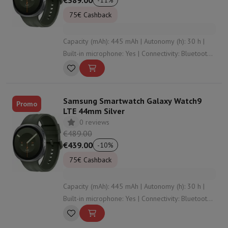
€389.00
-
11
%
75€ Cashback
Capacity (mAh): 445 mAh | Autonomy (h): 30 h |
Built-in microphone: Yes | Connectivity: Bluetooth ,
WiFi , NFC | Wristband material: Silicone
Samsung Smartwatch Galaxy Watch9
Promo
LTE 44mm Silver
0 reviews
€489.00
€439.00
-
10
%
75€ Cashback
Capacity (mAh): 445 mAh | Autonomy (h): 30 h |
Built-in microphone: Yes | Connectivity: Bluetooth ,
WiFi , NFC , undefined | Wristband material:
Silicone