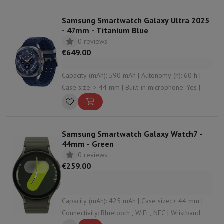
Samsung Smartwatch Galaxy Ultra 2025
- 47mm - Titanium Blue
0 reviews
€649.00
Capacity (mAh): 590 mAh | Autonomy (h): 60 h |
Case size: > 44 mm | Built-in microphone: Yes |
Connectivity: Bluetooth , NFC , WiFi , undefined
Samsung Smartwatch Galaxy Watch7 -
44mm - Green
0 reviews
€259.00
Capacity (mAh): 425 mAh | Case size: > 44 mm |
Connectivity: Bluetooth , WiFi , NFC | Wristband