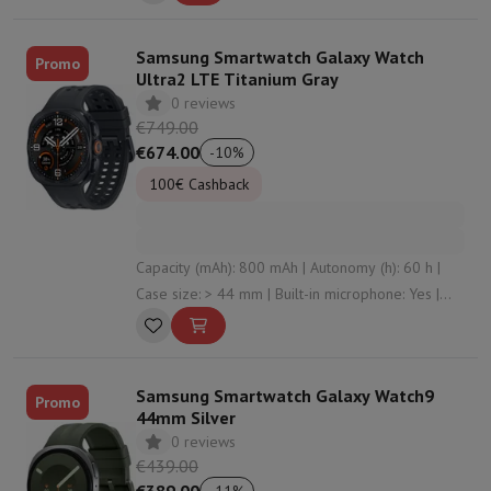
Samsung Smartwatch Galaxy Watch
Promo
Ultra2 LTE Titanium Gray
0 reviews
€749.00
€674.00
-
10
%
100€ Cashback
Capacity (mAh): 800 mAh | Autonomy (h): 60 h |
Case size: > 44 mm | Built-in microphone: Yes |
Connectivity: undefined , Bluetooth , WiFi , NFC
Samsung Smartwatch Galaxy Watch9
Promo
44mm Silver
0 reviews
€439.00