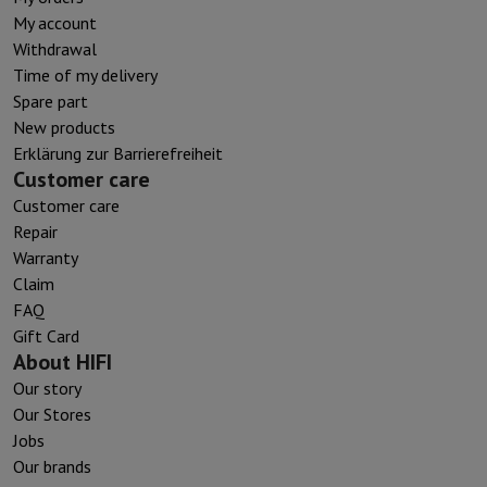
My account
Withdrawal
Time of my delivery
Spare part
New products
Erklärung zur Barrierefreiheit
Customer care
Customer care
Repair
Warranty
Claim
FAQ
Gift Card
About HIFI
Our story
Our Stores
Jobs
Our brands