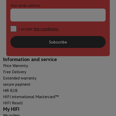
Your email address
I accept
the conditions
Subscribe
Information and service
Price Warrenty
Free Delivery
Extended warranty
secure payment
Hifi B2B
HIFI international Mastercard™
HIFI Resell
My HIFI
My orders