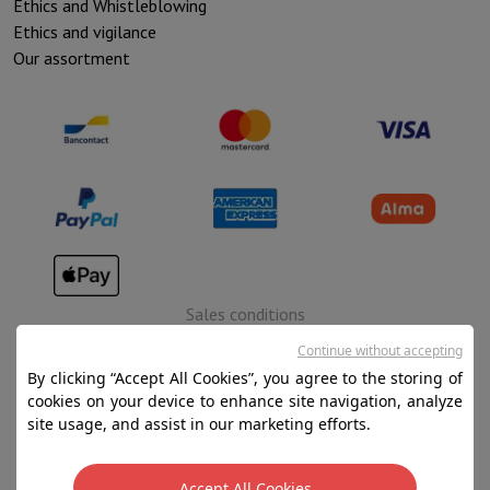
Ethics and Whistleblowing
Ethics and vigilance
Our assortment
Sales conditions
Privacy
Continue without accepting
By clicking “Accept All Cookies”, you agree to the storing of
Disclaimer
cookies on your device to enhance site navigation, analyze
Cookies
site usage, and assist in our marketing efforts.
SA HIFI international - 2 Rue Läiteschbaach, 5324
Accept All Cookies