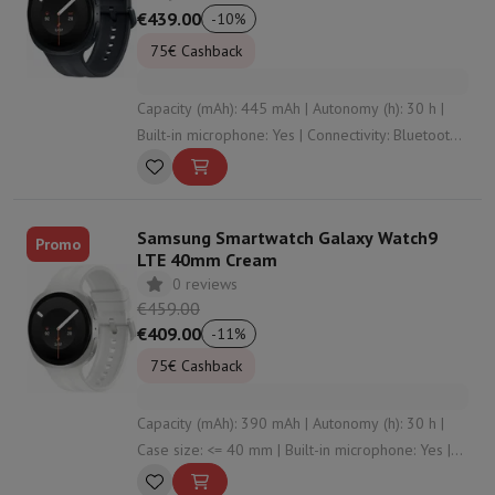
€439.00
-
10
%
75€ Cashback
Capacity (mAh): 445 mAh | Autonomy (h): 30 h |
Built-in microphone: Yes | Connectivity: Bluetooth ,
WiFi , NFC , undefined | Wristband material:
Silicone
Samsung Smartwatch Galaxy Watch9
Promo
LTE 40mm Cream
0 reviews
€459.00
€409.00
-
11
%
75€ Cashback
Capacity (mAh): 390 mAh | Autonomy (h): 30 h |
Case size: <= 40 mm | Built-in microphone: Yes |
Connectivity: Bluetooth , WiFi , NFC , undefined