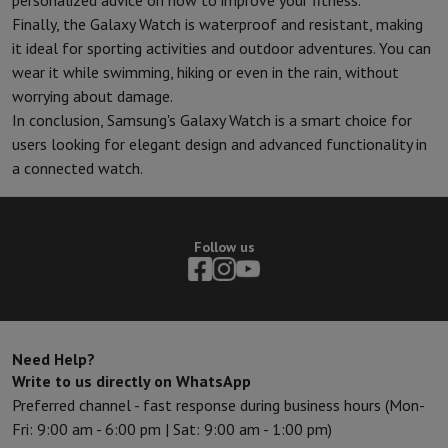
personalized advice on how to improve your fitness.
Finally, the Galaxy Watch is waterproof and resistant, making
it ideal for sporting activities and outdoor adventures. You can
wear it while swimming, hiking or even in the rain, without
worrying about damage.
In conclusion, Samsung's Galaxy Watch is a smart choice for
users looking for elegant design and advanced functionality in
a connected watch.
Follow us
Need Help?
Write to us directly on WhatsApp
Preferred channel - fast response during business hours (Mon-
Fri: 9:00 am - 6:00 pm | Sat: 9:00 am - 1:00 pm)