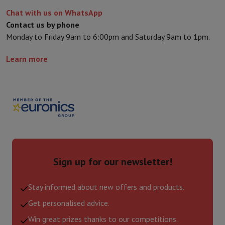
Chat with us on WhatsApp
Contact us by phone
Monday to Friday 9am to 6:00pm and Saturday 9am to 1pm.
Learn more
Sign up for our newsletter!
Stay informed about new offers and products.
Get personalised advice.
Win great prizes thanks to our competitions.