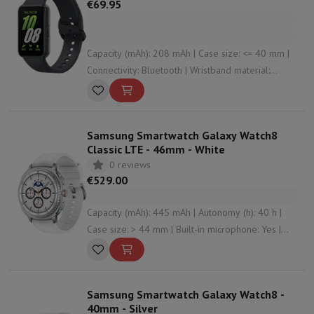
€69.95
Capacity (mAh): 208 mAh | Case size: <= 40 mm |
Connectivity: Bluetooth | Wristband material:
Silicone | Housing material: Aluminium
Samsung Smartwatch Galaxy Watch8
Classic LTE - 46mm - White
0 reviews
€529.00
Capacity (mAh): 445 mAh | Autonomy (h): 40 h |
Case size: > 44 mm | Built-in microphone: Yes |
Connectivity: Bluetooth , WiFi , NFC , undefined
Samsung Smartwatch Galaxy Watch8 -
40mm - Silver