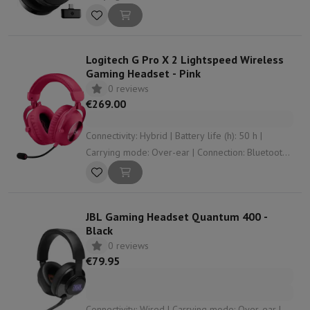
3.5 mm jack , USB , RF | Operation: Control
buttons
Logitech G Pro X 2 Lightspeed Wireless
Gaming Headset - Pink
0 reviews
€269.00
Connectivity: Hybrid | Battery life (h): 50 h |
Carrying mode: Over-ear | Connection: Bluetooth ,
3.5 mm jack , RF | Weight (gr): 345
JBL Gaming Headset Quantum 400 -
Black
0 reviews
€79.95
Connectivity: Wired | Carrying mode: Over-ear |