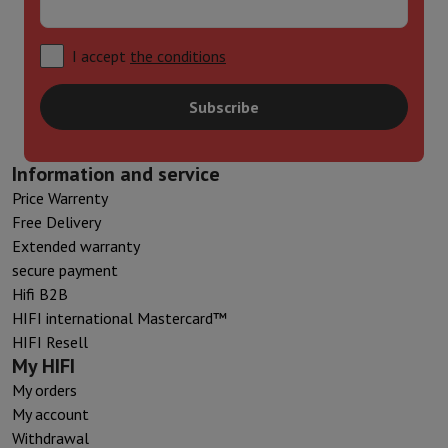
I accept
the conditions
Subscribe
Information and service
Price Warrenty
Free Delivery
Extended warranty
secure payment
Hifi B2B
HIFI international Mastercard™
HIFI Resell
My HIFI
My orders
My account
Withdrawal