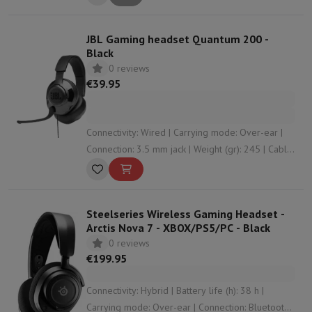
JBL Gaming headset Quantum 200 -
Black
0 reviews
€39.95
Connectivity: Wired | Carrying mode: Over-ear |
Connection: 3.5 mm jack | Weight (gr): 245 | Cable
length (m): 1.2
Steelseries Wireless Gaming Headset -
Arctis Nova 7 - XBOX/PS5/PC - Black
0 reviews
€199.95
Connectivity: Hybrid | Battery life (h): 38 h |
Carrying mode: Over-ear | Connection: Bluetooth ,