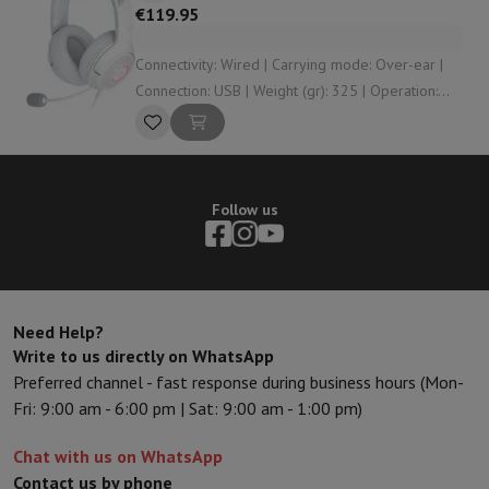
€119.95
Connectivity: Wired | Carrying mode: Over-ear |
Connection: USB | Weight (gr): 325 | Operation:
Control buttons
Follow us
Need Help?
Write to us directly on WhatsApp
Preferred channel - fast response during business hours (Mon-
Fri: 9:00 am - 6:00 pm | Sat: 9:00 am - 1:00 pm)
Chat with us on WhatsApp
Contact us by phone