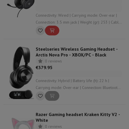
Connectivity: Wired | Carrying mode: Over-ear |
Connection: 3.5 mm jack | Weight (gr): 253 | Cable
length (m): 1.2
Steelseries Wireless Gaming Headset -
Arctis Nova Pro - XBOX/PC - Black
0 reviews
€379.95
Connectivity: Hybrid | Battery life (h): 22 h |
Carrying mode: Over-ear | Connection: Bluetooth ,
RF , USB , 3.5 mm jack | Operation: Control
buttons
Razer Gaming headset Kraken Kitty V2 -
White
0 reviews