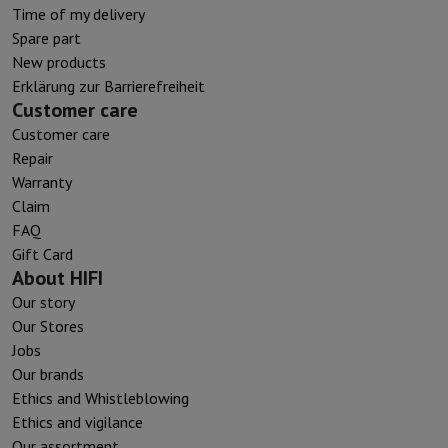
Time of my delivery
Spare part
New products
Erklärung zur Barrierefreiheit
Customer care
Customer care
Repair
Warranty
Claim
FAQ
Gift Card
About HIFI
Our story
Our Stores
Jobs
Our brands
Ethics and Whistleblowing
Ethics and vigilance
Our assortment