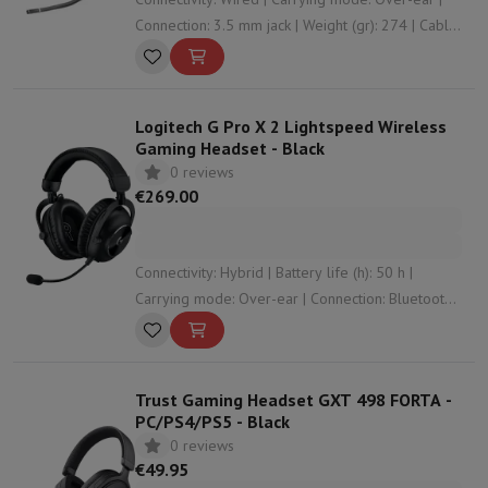
Connection: 3.5 mm jack | Weight (gr): 274 | Cable
length (m): 1.2
Logitech G Pro X 2 Lightspeed Wireless
Gaming Headset - Black
0 reviews
€269.00
Connectivity: Hybrid | Battery life (h): 50 h |
Carrying mode: Over-ear | Connection: Bluetooth ,
3.5 mm jack , RF | Weight (gr): 345
Trust Gaming Headset GXT 498 FORTA -
PC/PS4/PS5 - Black
0 reviews
€49.95