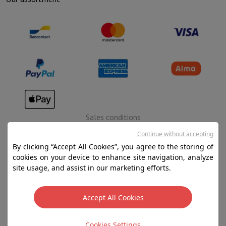
Sales conditions
Privacy
Continue without accepting
By clicking “Accept All Cookies”, you agree to the storing of
Disclaimer
cookies on your device to enhance site navigation, analyze
Cookies
site usage, and assist in our marketing efforts.
SA HIFI international - 2 Rue Läiteschbaach, 5324
Accept All Cookies
Contern, G-D de Luxembourg - 00 128 297/101
TVA LU 190.388.17
Cookies Settings