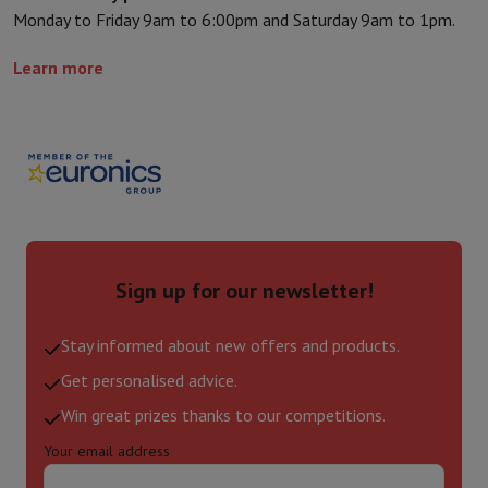
Monday to Friday 9am to 6:00pm and Saturday 9am to 1pm.
Learn more
Sign up for our newsletter!
Stay informed about new offers and products.
Get personalised advice.
Win great prizes thanks to our competitions.
Your email address