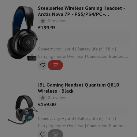
Steelseries Wireless Gaming Headset -
Arctis Nova 7P - PS5/PS4/PC -
Black/Blue
0 reviews
€199.95
Connectivity: Hybrid | Battery life (h): 38 h |
Carrying mode: Over-ear | Connection: Bluetooth ,
3.5 mm jack , USB , RF | Operation: Control
buttons
JBL Gaming Headset Quantum Q810
Wireless - Black
0 reviews
€139.00
Connectivity: Hybrid | Battery life (h): 43 h |
Carrying mode: Over-ear | Connection: Bluetooth ,
3.5 mm jack , USB | Weight (gr): 418