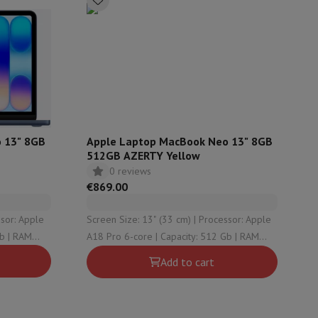
ories
 13" 8GB
Apple Laptop MacBook Neo 13" 8GB
512GB AZERTY Yellow
0 reviews
€869.00
Screen Size: 13" (33 cm) | Processor: Apple
A18 Pro 6-core | Capacity: 512 Gb | RAM
nseo
Coffee machines
Tea machines
Kettle
Configuration: 8 Gb | Graphical solution:
Add to cart
Apple A18 Pro 5-core