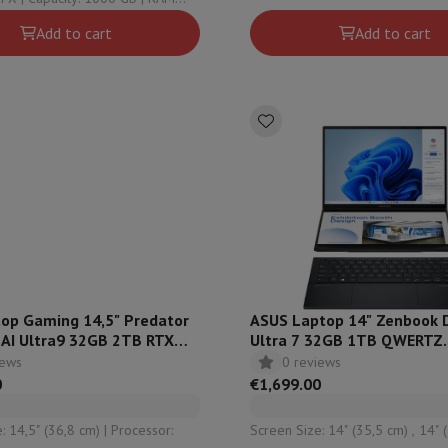
 Graphical solution:
solution: Intel HD Graphics
Add to cart
Add to cart
 Adreno™
top Gaming 14,5" Predator
ASUS Laptop 14" Zenbook
 AI Ultra9 32GB 2TB RTX
Ultra 7 32GB 1TB QWERTZ
WERTZ - PT14-52T-98M1
UX8406CA-QL038W
iews
0 reviews
0
€1,699.00
5" (36,8 cm) | Processor:
Screen Size: 14" (35,5 cm) , 14" (