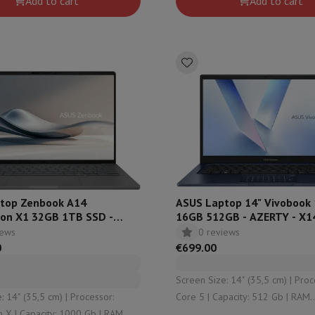
Add to cart
Add to cart
ndefined
Qualcomm Adreno™
top Zenbook A14
ASUS Laptop 14" Vivobook 
on X1 32GB 1TB SSD -
16GB 512GB - AZERTY - X1
- UX3407QA-QD220W
EB1250W
iews
0 reviews
0
€699.00
Screen Size: 14" (35,5 cm) | Processor: Intel
 (35,5 cm) | Processor:
Core 5 | Capacity: 512 Gb | RAM
 Gb | RAM
Configuration: 16 Gb (2 x 8) | Graphical