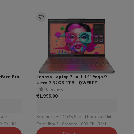
rface Pro
Lenovo Laptop 2-in-1 14" Yoga 9
Ultra 7 32GB 1TB - QWERTZ -
14ILL10
0 reviews
€1,999.00
evelopment
Video Scanning
Big Collect
All Cashback
 Ecotrel?
Screen Size: 14" (35,5 cm) | Processor: Intel
Core Ultra 7 | Capacity: 1000 Gb | RAM
Configuration: 32 Gb | Graphical solution: