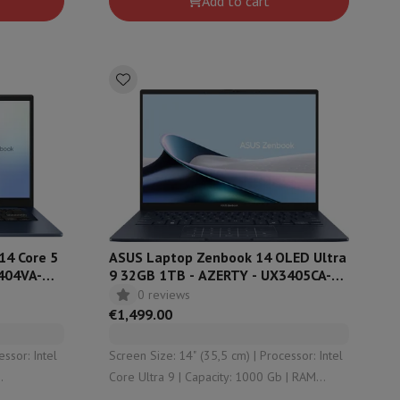
Add to cart
undefined
14 Core 5
ASUS Laptop Zenbook 14 OLED Ultra
404VA-
9 32GB 1TB - AZERTY - UX3405CA-
QL367W
0 reviews
€1,499.00
Screen Size: 14" (35,5 cm) | Processor: Intel
Core Ultra 9 | Capacity: 1000 Gb | RAM
Configuration: 32 Gb | Graphical solution: