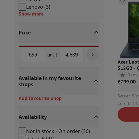
Built-in dishwasher
Full integrated dishwasher
Semi-integrat
Lenovo
(
3
)
Cooling and freezing
Built-in fridge-freezer combo
Built-in fr
Show more
Ovens
Built-in multifunction oven
Steam ovens
XL Oven (90c
Cooktops
All cooktops
Induction cooktop
Ceramic cooktop
Mo
Price
Fume Hoods
All hoods
Decorative hood
Undermount hood
Te
Built-in microwave
Built-in microwave
Built-in combination 
Built-in washing machines
Built-in washing machine
until
Other built-in appliances
Built-in coffee & espresso machine
Acer Lapt
Kitchen & Tableware
512GB - 
Food processor & blender
Mixer
Soupmaker
Blender
Food proc
0 rev
Available in my favourite
Breakfast maker
Bread maker
Toaster
Juicers
Egg cooker
Yogur
€799.00
shops
Snacks
Fryer
Airfryer
Croque-monsieur machine
Waffle maker
Sn
Desserts
Chocolate maker
Ice cream maker
Pancake maker
Screen Size: 14" (3
Add favourite shop
Indoor garden
Click & Grow
Herbs & accessories
Core I5 13th | Capacity: 512 Gb
Coffee & tea
Coffee machine
Espresso machine
Machine à ex
Configuration: 16 Gb |
Drink
Sparkling drink machine
Beer taps
Carafe filter
Availability
Intel Iris X
Kitchen appliances
Dehydrators
Pasta machine
Slow Cooker
S
Fun cooking
Barbecues
Gourmet Appliances
Raclette
Fondue
P
Not in stock - On order
(
36
)
Tableware
Tableware
Table decoration
In stock
(
21
)