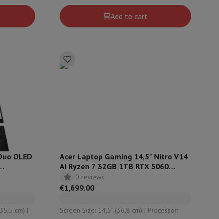
Intel Arc
Add to cart
 Duo OLED
Acer Laptop Gaming 14,5" Nitro V14
AI Ryzen 7 32GB 1TB RTX 5060
QWERTZ ANV14-62R1GU
0 reviews
€1,699.00
35,5 cm) |
Screen Size: 14,5" (36,8 cm) | Processor: