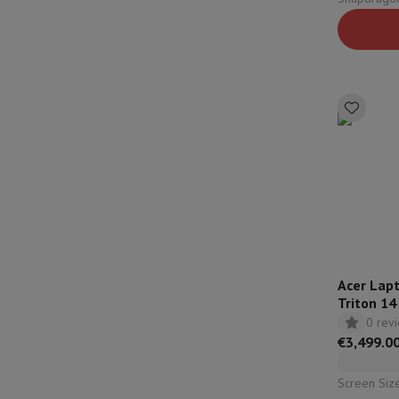
Configuration: 32 Gb |
Qualcomm
Acer Lap
Triton 14
5070 - Q
0 rev
€3,499.0
Screen Size: 14,