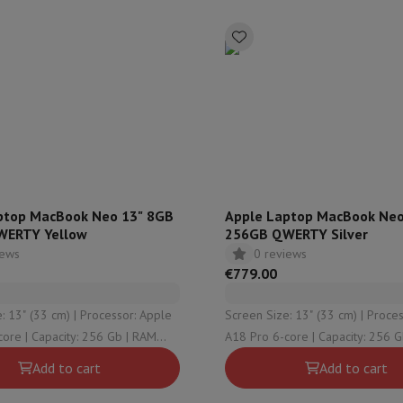
Air
Samsung Smartphones
Samsung Galaxy S25
Samsung Galaxy Fli
hed iPhone
Samsung refurbished
y Watch
Garmin
Activity Tracker
Screen Protector
Samsung Screen Protector
aneous
Handsfree kit
phones
cle Navigation
ptop MacBook Neo 13" 8GB
Apple Laptop MacBook Neo
WERTY Yellow
256GB QWERTY Silver
iews
0 reviews
r
2-in-1 Computer
Gaming Laptop
Apple MacBook
Apple MacBook Pr
€779.00
pple iMac
PC Gamer
 Series
Gaming monitor
Gaming Mouse
Gaming chairs
Gaming mouse 
3 cm) | Processor: Apple
Screen Size: 13" (33 cm) | Processor: Apple
y Tab
Refurbished tablets
256 Gb | RAM
A18 Pro 6-core | Capacity: 256 Gb | RAM
Printers
Epson EcoTank
Mobile photo printers
Photo Paper & Printer
raphical solution:
Configuration: 8 Gb | Graphical solution:
Add to cart
Add to cart
Pro 5-core
Apple A18 Pro 5-core
r
Webcam
PC Speakers