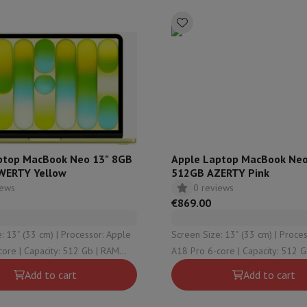
hermometers
Cutting
Kitchen spoons
Mixing & Measuring
Kitchen and spice grinde
ptop MacBook Neo 13" 8GB
Apple Laptop MacBook Neo
WERTY Yellow
512GB AZERTY Pink
iews
0 reviews
on Airwrap
Dyson Corrale
Dyson Supersonic
€869.00
mmers
Nose and Ear Trimmer
Shaving heads
3 cm) | Processor: Apple
Screen Size: 13" (33 cm) | Processor: Apple
r
512 Gb | RAM
A18 Pro 6-core | Capacity: 512 Gb | RAM
ssage
Body massage
raphical solution:
Configuration: 8 Gb | Graphical solution:
Add to cart
Add to cart
Thermometer
Heated blanket
Pro 5-core
Apple A18 Pro 5-core