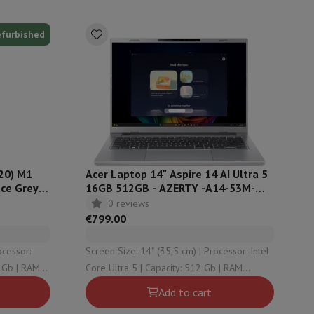
efurbished
hers
elling Headphones
Sports Headphones
Bluetooth headphones and 
20) M1
Acer Laptop 14" Aspire 14 AI Ultra 5
ce Grey -
16GB 512GB - AZERTY -A14-53M-
59GE
0 reviews
€799.00
Screen Size: 14" (35,5 cm) | Processor: Intel
Core Ultra 5 | Capacity: 512 Gb | RAM
Configuration: 16 Gb | Graphical solution:
Add to cart
undefined