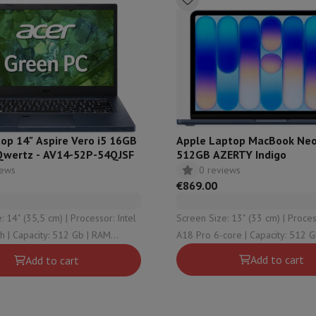
ed dishwasher
Dishwasher 45 cm
eezers
Built-in wine cellar
Built-in refrigerator
m)
dular cooktop
lescopic hood
Island hood
Extractor hood
Worktop hood
Hood access
microwave
Warming drawer
op 14" Aspire Vero i5 16GB
Apple Laptop MacBook Neo
Qwertz - AV14-52P-54QJSF
512GB AZERTY Indigo
essor
Chopper
KitchenAid
Smeg
Multifunction food processor
iews
0 reviews
t maker
€869.00
ack accessories
5,5 cm) | Processor: Intel
Screen Size: 13" (33 cm) | Processor: Apple
 | RAM
A18 Pro 6-core | Capacity: 512 Gb | RAM
presso De'Longhi
Capsule & pod machine
Nespresso
Dolce Gusto
Se
 Graphical solution:
Configuration: 8 Gb | Graphical solution:
Add to cart
Add to cart
e Graphics
Apple A18 Pro 5-core
team cooker
Slicer
Kitchen Scale
Vacuum Packer
Electric knife
lancha
Grill
Electric wok