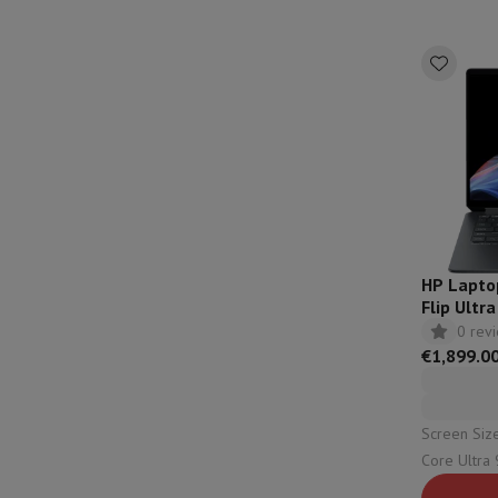
Accessories
Memory Card
Cables
Action Cam Accessories
Stand
Protection & Transport Bags
For Cameras
Sport, Gaming & Home Automation
Home & Domotica
Smart Home
Safety & Protection
Surveil
Connected Watches
Smartwatch
Apple Watch
Samsung Galax
Electric mobility
All electric mobility
Electric scooter
Electric
Smart Toys
Virtual reality helmet
Drone
DJI drones
Gaming Console
Game Consoles
Refurbished consoles
Control
Sports Accessories
Sports Headphones
Battery & Power
Batteries
Battery charger
Power outlets
Tra
HP Lapto
Info & Tips
Flip Ult
Why choose HiFi
- 14-fh0
0 rev
Free shipping
10 points of sale
Satisfied or refunded
Pay in co
€1,899.0
Our services
Free shipping
In-store pickup
Large Electronics In
Customer service
Repair your device
Check your delivery time
Frequently asked questions
Can I buy on credit with the HIF
Screen Size: 14" (3
Core Ultra 9 | Capacity: 1000 Gb 
Configuration: 