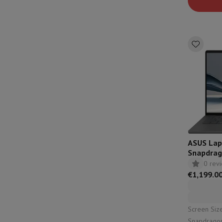
solution: u
ASUS Lap
Snapdrag
QWERTZ 
0 rev
€1,199.0
Screen Size: 14"
Snapdragon X | Capacity: 1000