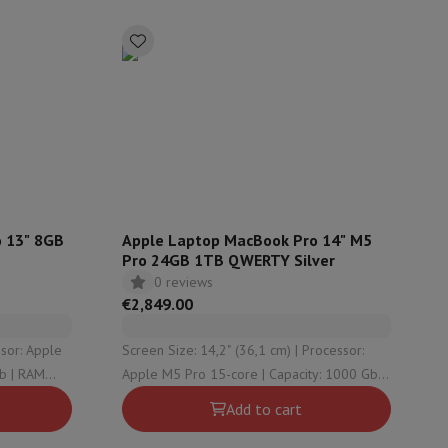
p7 & Fold7
 13" 8GB
Apple Laptop MacBook Pro 14" M5
Pro 24GB 1TB QWERTY Silver
0 reviews
o
Apple MacBook Air
Refurbished Laptops
€2,849.00
pads
Screen Size: 14,2" (36,1 cm) | Processor:
Apple M5 Pro 15-core | Capacity: 1000 Gb |
Ink cartridge & Toner
RAM Configuration: 24 GB | Graphical
Add to cart
solution: Apple M5 Pro 16-core