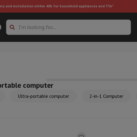
ery and installation within 48h for household appliances and TVs"
ing machine accessories
Stacking frames and bases
t-in refrigerator
ortable computer
Ultra-portable computer
2-in-1 Computer
ht vacuum cleaner
Handheld vacuum cleaner
Robotic vacuum clean
ower
Steam cleaner
Floor & carpet cleaner
Cleaning products
Garbag
ner
Ironing board
Accessories
Humidifier
Dehumidifier
Space heaters
Air treatment