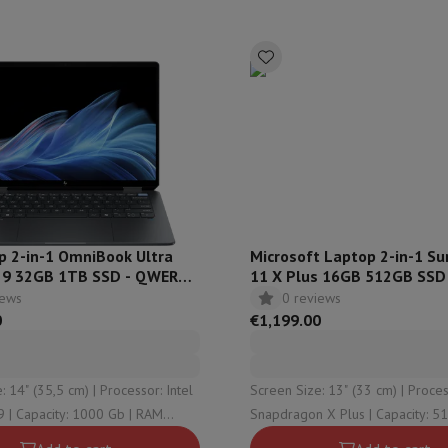
s & Tripods
Digital photo frame and album
lance Cameras
Weather Station
y Watch
Garmin
Activity Tracker
 Bike
ler
Sets
Gaming chairs
vel plugs
Solar Energy
p 2-in-1 OmniBook Ultra
Microsoft Laptop 2-in-1 Su
ra 9 32GB 1TB SSD - QWERTZ
11 X Plus 16GB 512GB SSD
000nz
iews
0 reviews
mplete security
0
€1,199.00
stallation
Built-in installation
TV installation
B2B
Gift Card
Photo D
I International Mastercard?
When will my order be delivered?
What is
5,5 cm) | Processor: Intel
Screen Size: 13" (33 cm) | Processor:
| RAM
Snapdragon X Plus | Capacity: 512 Gb | RAM
32 Gb (2 x 16) | Graphical
Configuration: 16 Gb | Graphical solution: