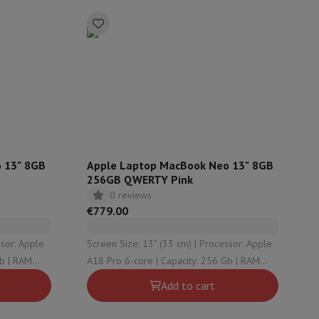
rs
 13" 8GB
Apple Laptop MacBook Neo 13" 8GB
256GB QWERTY Pink
0 reviews
€779.00
Screen Size: 13" (33 cm) | Processor: Apple
A18 Pro 6-core | Capacity: 256 Gb | RAM
Configuration: 8 Gb | Graphical solution:
Add to cart
Apple A18 Pro 5-core