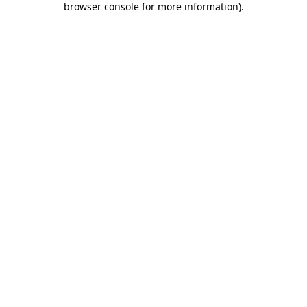
browser console for more information)
.