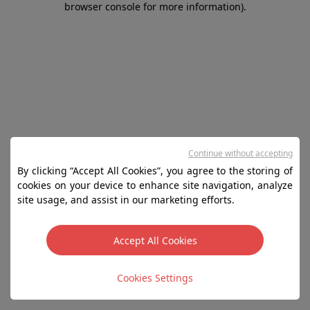
browser console for more information)
.
Continue without accepting
By clicking “Accept All Cookies”, you agree to the storing of
cookies on your device to enhance site navigation, analyze
site usage, and assist in our marketing efforts.
Accept All Cookies
Cookies Settings