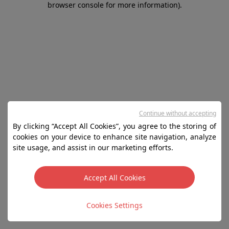
browser console for more information)
.
Continue without accepting
By clicking “Accept All Cookies”, you agree to the storing of
cookies on your device to enhance site navigation, analyze
site usage, and assist in our marketing efforts.
Accept All Cookies
Cookies Settings