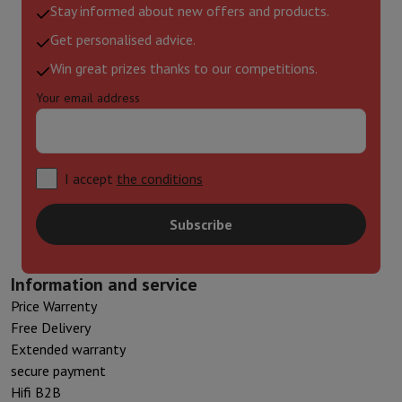
Stay informed about new offers and products.
Get personalised advice.
Win great prizes thanks to our competitions.
Your email address
I accept
the conditions
Subscribe
Information and service
Price Warrenty
Free Delivery
Extended warranty
secure payment
Hifi B2B