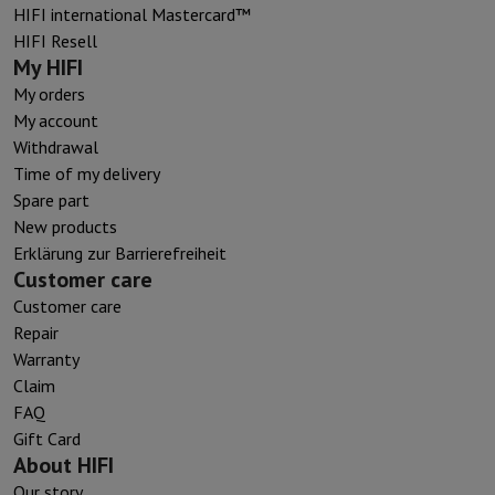
HIFI international Mastercard™
HIFI Resell
My HIFI
My orders
My account
Withdrawal
Time of my delivery
Spare part
New products
Erklärung zur Barrierefreiheit
Customer care
Customer care
Repair
Warranty
Claim
FAQ
Gift Card
About HIFI
Our story