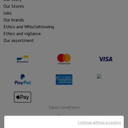
Our Stores
Jobs
Our brands
Ethics and Whistleblowing
Ethics and vigilance
Our assortment
Sales conditions
Privacy
Continue without accepting
Disclaimer