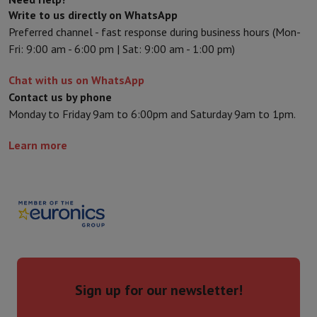
Sport, Gaming & Home Automation
Write to us directly on WhatsApp
Home & Domotica
Smart Home
Safety & Protection
Surveillanc
Preferred channel - fast response during business hours (Mon-
Connected Watches
Smartwatch
Apple Watch
Samsung Galaxy Wa
Fri: 9:00 am - 6:00 pm | Sat: 9:00 am - 1:00 pm)
Electric mobility
All electric mobility
Electric scooter
Electric Bike
Smart Toys
Virtual reality helmet
Drone
DJI drones
Chat with us on WhatsApp
Gaming Console
Game Consoles
Refurbished consoles
Controller
S
Contact us by phone
Sports Accessories
Sports Headphones
Monday to Friday 9am to 6:00pm and Saturday 9am to 1pm.
Battery & Power
Batteries
Battery charger
Power outlets
Travel p
Info & Tips
Learn more
Why choose HiFi
Free shipping
10 points of sale
Satisfied or refunded
Pay in comple
Our services
Free shipping
In-store pickup
Large Electronics Install
Customer service
Repair your device
Check your delivery time
Frequently asked questions
Can I buy on credit with the HIFI Int
Sign up for our newsletter!