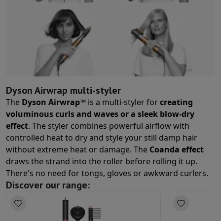
Ovens
Built-in multifunction oven
Steam ovens
XL Oven (90cm)
Cooktops
All cooktops
Induction cooktop
Ceramic cooktop
Modula
Fume Hoods
All hoods
Decorative hood
Undermount hood
Telesco
Built-in microwave
Built-in microwave
Built-in combination micro
Built-in washing machines
Built-in washing machine
Other built-in appliances
Built-in coffee & espresso machine
Warm
Kitchen & Tableware
Food processor & blender
Mixer
Soupmaker
Blender
Food processo
Dyson Airwrap multi-styler
Breakfast maker
Bread maker
Toaster
Juicers
Egg cooker
Yogurt ma
The
Dyson Airwrap™
is a multi-styler for
creating
Snacks
Fryer
Airfryer
Croque-monsieur machine
Waffle maker
Snack 
voluminous curls and waves or a sleek blow-dry
Desserts
Chocolate maker
Ice cream maker
Pancake maker
effect
. The styler combines powerful airflow with
Indoor garden
Click & Grow
Herbs & accessories
controlled heat to dry and style your still damp hair
Coffee & tea
Coffee machine
Espresso machine
Machine à expres
without extreme heat or damage. The
Coanda effect
Drink
Sparkling drink machine
Beer taps
Carafe filter
draws the strand into the roller before rolling it up.
Kitchen appliances
Dehydrators
Pasta machine
Slow Cooker
Steam 
There's no need for tongs, gloves or awkward curlers.
Fun cooking
Barbecues
Gourmet Appliances
Raclette
Fondue
Planc
Discover our range:
Tableware
Tableware
Table decoration
Cook'in Style
Cooking
Pans
Casseroles
Oven dishes