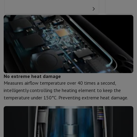
No extreme heat damage
Measures airflow temperature over 40 times a second,
intelligently controlling the heating element to keep the
temperature under 150°C. Preventing extreme heat damage.