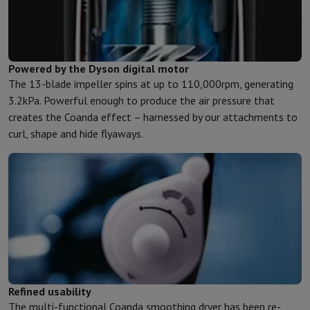
Powered by the Dyson digital motor
The 13-blade impeller spins at up to 110,000rpm, generating
3.2kPa. Powerful enough to produce the air pressure that
creates the Coanda effect – harnessed by our attachments to
curl, shape and hide flyaways.
Refined usability
The multi-functional Coanda smoothing dryer has been re-