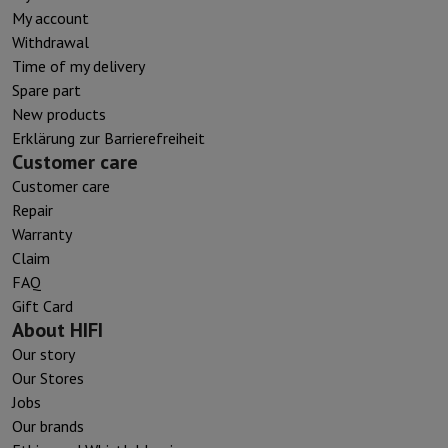
My account
Withdrawal
Time of my delivery
Spare part
New products
Erklärung zur Barrierefreiheit
Customer care
Customer care
Repair
Warranty
Claim
FAQ
Gift Card
About HIFI
Our story
Our Stores
Jobs
Our brands