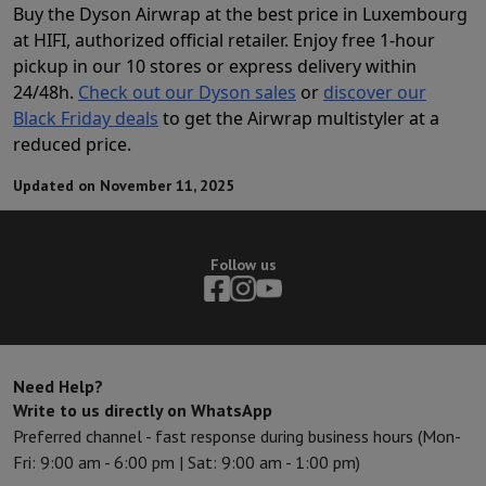
Buy the Dyson Airwrap at the best price in Luxembourg
at HIFI, authorized official retailer. Enjoy free 1-hour
pickup in our 10 stores or express delivery within
24/48h.
Check out our Dyson sales
or
discover our
Black Friday deals
to get the Airwrap multistyler at a
reduced price.
Updated on November 11, 2025
Follow us
Need Help?
Write to us directly on WhatsApp
Preferred channel - fast response during business hours (Mon-
Fri: 9:00 am - 6:00 pm | Sat: 9:00 am - 1:00 pm)