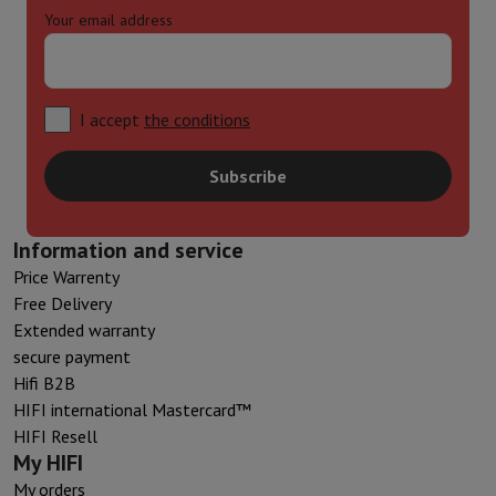
Your email address
I accept
the conditions
Subscribe
Information and service
Price Warrenty
Free Delivery
Extended warranty
secure payment
Hifi B2B
HIFI international Mastercard™
HIFI Resell
My HIFI
My orders