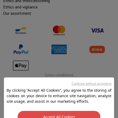
Ethics and Whistleblowing
Ethics and vigilance
Our assortment
Sales conditions
Privacy
Continue without accepting
By clicking “Accept All Cookies”, you agree to the storing of
Disclaimer
cookies on your device to enhance site navigation, analyze
Cookies
site usage, and assist in our marketing efforts.
SA HIFI international - 2 Rue Läiteschbaach, 5324
Accept All Cookies