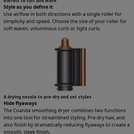
Barrels to curl and wave
Protection
iPhone Case
Samsung Case
Universal Case
iPhone Scree
Style as you define it
Chargers
Powerbank
Charger
Car Charger
Apple chargers
Use airflow in both directions with a single roller for
Telephony accessories
Memory Card
Cable
Car Holder
Miscellaneou
simplicity and speed. Choose the size of your roller for
Payment terminals
SumUp
soft waves, voluminous curls or tight curls.
GSM
All mobile phones
Emporia mobile phones
Nokia mobile phon
Fixed line telephones
All Fixed line Phones
Gigaset Phones
Navigation system
Car Navigation
Coyote radar detector
Bicycle N
Miscellaneous
Walkie Talkie
Mobile photo printers
Computer & Tablet
Laptop Computer
Laptop Computer
Ultra-portable computer
2-in
Desktop Computer
Desktop Computer
All-in-One Computer
Apple 
PC Gaming
Gaming Space
Gaming Laptop
PC Gamer
PC RTX 50 Seri
Tablet & E-Reader
Tablet
E-Reader
Apple iPad
Samsung Galaxy Ta
A drying nozzle to pre-dry and set styles
Printer & Scanner
Printers
HP Instant Ink
Inkjet printers
Laser Print
Hide flyaways
Network
FRITZ!
Surveillance Cameras
The Coanda smoothing dryer combines two functions
Peripherals
PC monitor
Keyboard
Mouse
PC Headsets
Projector
Web
into one tool for streamlined styling. Pre-dry hair, and
Memory & Storage
Hard Disk
Solid State Drive (SSD)
Memory Card
also finish by dramatically reducing flyaways to create a
Software
Operating system (OS)
Others
smooth, sleek finish.