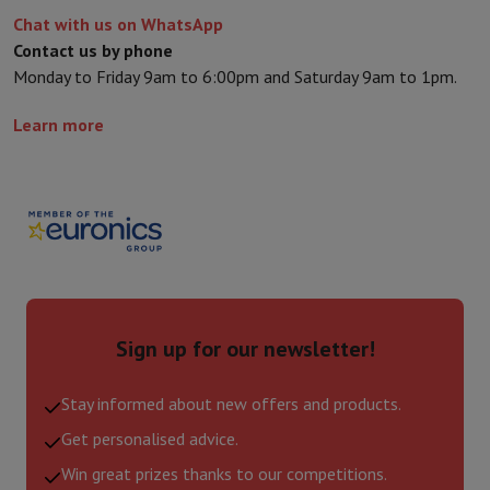
Chat with us on WhatsApp
Contact us by phone
Monday to Friday 9am to 6:00pm and Saturday 9am to 1pm.
Learn more
Sign up for our newsletter!
Stay informed about new offers and products.
Get personalised advice.
Win great prizes thanks to our competitions.