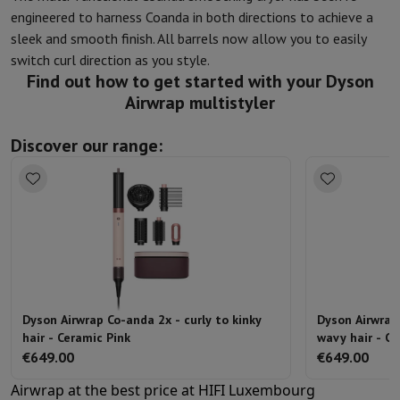
engineered to harness Coanda in both directions to achieve a
sleek and smooth finish. All barrels now allow you to easily
switch curl direction as you style.
Find out how to get started with your Dyson
Airwrap multistyler
Discover our range:
Dyson Airwrap Co-anda 2x - curly to kinky
Dyson Airwrap
hair - Ceramic Pink
wavy hair - Ce
€649.00
€649.00
Airwrap at the best price at HIFI Luxembourg