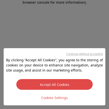
browser console for more information)
.
Continue without accepting
By clicking “Accept All Cookies”, you agree to the storing of
cookies on your device to enhance site navigation, analyze
site usage, and assist in our marketing efforts.
Accept All Cookies
Cookies Settings