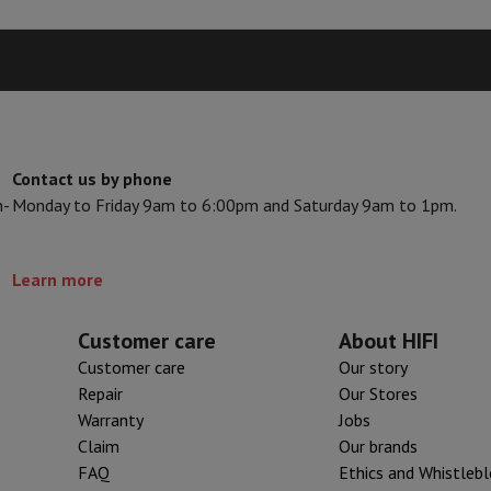
s & Tripods
Digital photo frame and album
lance Cameras
Weather Station
y Watch
Garmin
Activity Tracker
 Bike
Contact us by phone
n-
Monday to Friday 9am to 6:00pm and Saturday 9am to 1pm.
ler
Sets
Gaming chairs
vel plugs
Solar Energy
Learn more
mplete security
Customer care
About HIFI
stallation
Built-in installation
TV installation
B2B
Gift Card
Photo D
Customer care
Our story
Repair
Our Stores
I International Mastercard?
When will my order be delivered?
What is
Warranty
Jobs
Claim
Our brands
FAQ
Ethics and Whistleb