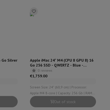
p7 & Fold7
 Go Silver
Apple iMac 24" M4 (CPU 8 GPU 8) 16
Go 256 SSD - QWERTZ - Blue -
MWUE3SM
0 reviews
o
Apple MacBook Air
Refurbished Laptops
€1,759.00
pads
Screen Size: 24" (60,9 cm) | Processor:
Apple M4 8-core | Capacity: 256 Gb | RAM
Ink cartridge & Toner
Configuration: 16 Gb | OS version: macOS
Out of stock
Sequoia