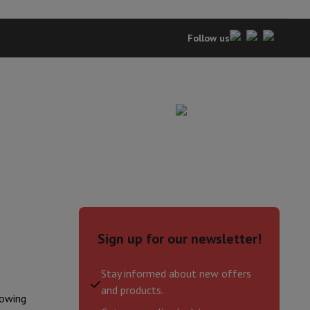
Follow us
evelopment
Video Scanning
Big Collect
All Cashback
Sign up for our newsletter!
 Ecotrel?
Stay informed about new offers
and products.
lowing