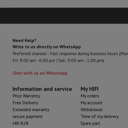
Accessories
Memory Card
Cables
Action Cam Accessories
Stand
Protection & Transport Bags
For Cameras
Sport, Gaming & Home Automation
Home & Domotica
Smart Home
Safety & Protection
Surveil
Connected Watches
Smartwatch
Apple Watch
Samsung Galax
Electric mobility
All electric mobility
Electric scooter
Electric
Need Help?
Write to us directly on WhatsApp
Smart Toys
Virtual reality helmet
Drone
DJI drones
Preferred channel - fast response during business hours (Mo
Gaming Console
Game Consoles
Refurbished consoles
Control
Fri: 9:00 am - 6:00 pm | Sat: 9:00 am - 1:00 pm)
Sports Accessories
Sports Headphones
Battery & Power
Batteries
Battery charger
Power outlets
Tra
Chat with us on WhatsApp
Info & Tips
Why choose HiFi
Free shipping
10 points of sale
Satisfied or refunded
Pay in co
Information and service
My HIFI
Our services
Free shipping
In-store pickup
Large Electronics In
Price Warrenty
My orders
Customer service
Repair your device
Check your delivery time
Free Delivery
My account
Frequently asked questions
Can I buy on credit with the HIF
Extended warranty
Withdrawal
secure payment
Time of my delivery
Hifi B2B
Spare part