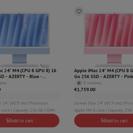
hermometers
Cutting
Kitchen spoons
Mixing & Measuring
Kitchen and spice grinde
c 24" M4 (CPU 8 GPU 8) 16
Apple iMac 24" M4 (CPU 8 
D - AZERTY - Blue -
Go 256 SSD - AZERTY - Pink
N
MWUG3FN
iews
0 reviews
on Airwrap
Dyson Corrale
Dyson Supersonic
0
€1,759.00
mmers
Nose and Ear Trimmer
Shaving heads
 (60,9 cm) | Processor:
Screen Size: 24" (60,9 cm) | Processor:
r
y: 256 Gb | RAM
Apple M4 8-core | Capacity: 256 Gb | RAM
ssage
Body massage
| OS version: macOS
Configuration: 16 Gb | OS version: macOS
Thermometer
Heated blanket
Add to cart
Add to cart
Sequoia