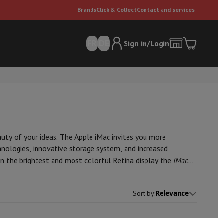
Brands
Click & Collect
Contact and services
FR
DE
Sign in/Login
auty of your ideas. The Apple iMac invites you more
hnologies, innovative storage system, and increased
on the brightest and most colorful Retina display the
iMac
er
Multifunctional vacuum cleaner
Dyson vacuum cleaners
Vacuum ac
e can
Relevance
Sort by
: