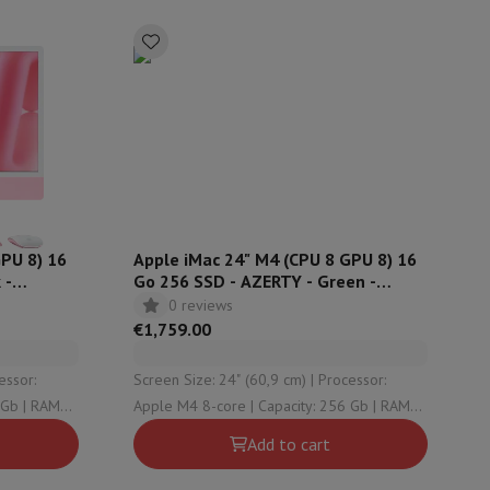
rs
GPU 8) 16
Apple iMac 24" M4 (CPU 8 GPU 8) 16
 -
Go 256 SSD - AZERTY - Green -
MWUE3FN
0 reviews
€1,759.00
Screen Size: 24" (60,9 cm) | Processor:
Apple M4 8-core | Capacity: 256 Gb | RAM
Configuration: 16 Gb | OS version: macOS
Add to cart
Sequoia