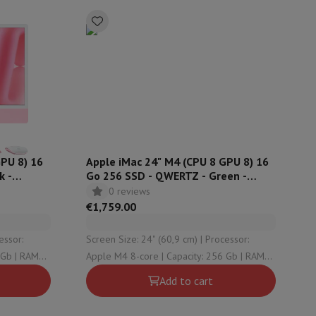
ories
GPU 8) 16
Apple iMac 24" M4 (CPU 8 GPU 8) 16
k -
Go 256 SSD - QWERTZ - Green -
MWUE3SM
0 reviews
€1,759.00
Screen Size: 24" (60,9 cm) | Processor:
nseo
Coffee machines
Tea machines
Kettle
Apple M4 8-core | Capacity: 256 Gb | RAM
Configuration: 16 Gb | OS version: macOS
Add to cart
Sequoia