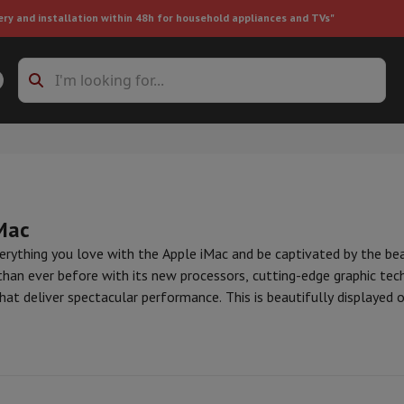
ery and installation within 48h for household appliances and TVs"
ing machine accessories
Stacking frames and bases
t-in refrigerator
Mac
erything you love with the Apple iMac and be captivated by the be
than ever before with its new processors, cutting-edge graphic tec
at deliver spectacular performance. This is beautifully displayed 
ht vacuum cleaner
Handheld vacuum cleaner
Robotic vacuum clean
n. Retinas and pupils alike, get ready to sparkle.
ini
Mac Studio
Apple Accessories
ower
Steam cleaner
Floor & carpet cleaner
Cleaning products
Garbag
ner
Ironing board
Accessories
Humidifier
Dehumidifier
Space heaters
Air treatment