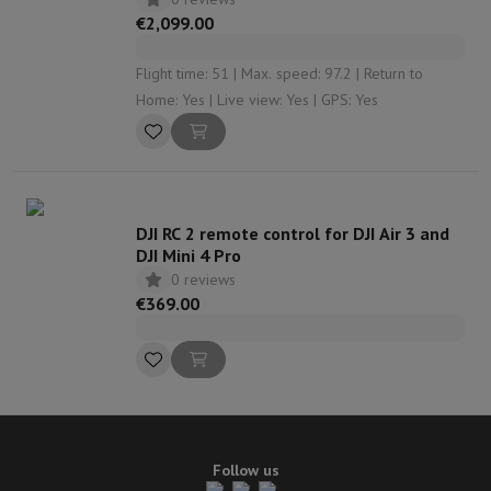
€2,099.00
Flight time: 51 | Max. speed: 97.2 | Return to
Home: Yes | Live view: Yes | GPS: Yes
DJI RC 2 remote control for DJI Air 3 and
DJI Mini 4 Pro
0 reviews
€369.00
Follow us