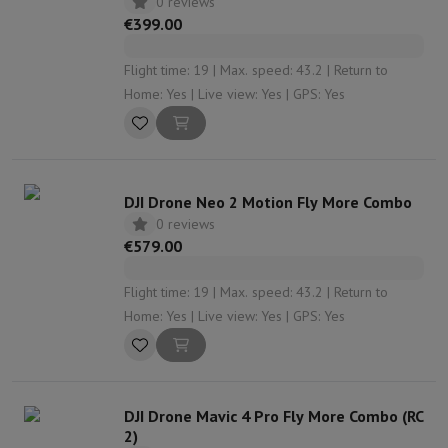
0 reviews
€399.00
Flight time: 19 | Max. speed: 43.2 | Return to
Home: Yes | Live view: Yes | GPS: Yes
DJI Drone Neo 2 Motion Fly More Combo
0 reviews
€579.00
Flight time: 19 | Max. speed: 43.2 | Return to
Home: Yes | Live view: Yes | GPS: Yes
DJI Drone Mavic 4 Pro Fly More Combo (RC
2)