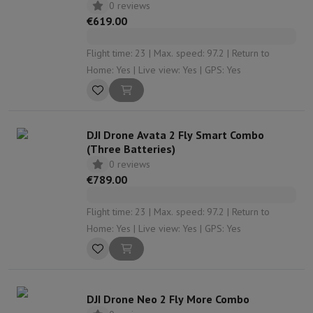
0 reviews
€619.00
Flight time: 23 | Max. speed: 97.2 | Return to
Home: Yes | Live view: Yes | GPS: Yes
DJI Drone Avata 2 Fly Smart Combo
(Three Batteries)
0 reviews
€789.00
Flight time: 23 | Max. speed: 97.2 | Return to
Home: Yes | Live view: Yes | GPS: Yes
DJI Drone Neo 2 Fly More Combo