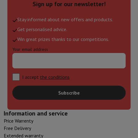
Sign up for our newsletter!
Stay informed about new offers and products.
Get personalised advice.
Win great prizes thanks to our competitions.
Your email address
I accept
the conditions
Subscribe
Information and service
Price Warrenty
Free Delivery
Extended warranty