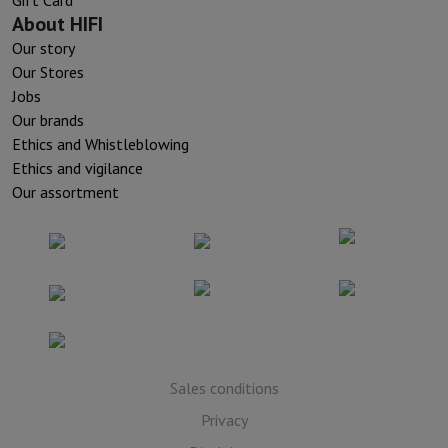
Gift Card
About HIFI
Our story
Our Stores
Jobs
Our brands
Ethics and Whistleblowing
Ethics and vigilance
Our assortment
Sales conditions
Privacy