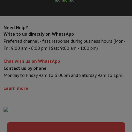
Need Help?
Write to us directly on WhatsApp
Preferred channel - fast response during business hours (Mon-
Fri: 9:00 am - 6:00 pm | Sat: 9:00 am - 1:00 pm)
Chat with us on WhatsApp
Contact us by phone
Monday to Friday 9am to 6:00pm and Saturday 9am to 1pm.
Learn more