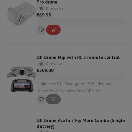
Pro drone
0 reviews
€69.95
DJI Drone Flip with RC 2 remote control
0 reviews
€509.00
Flight time: 31 | Max. speed: 57.6 | Return to
Home: Yes | Live view: Yes | GPS: Yes
DJI Drone Avata 2 Fly More Combo (Single
Battery)