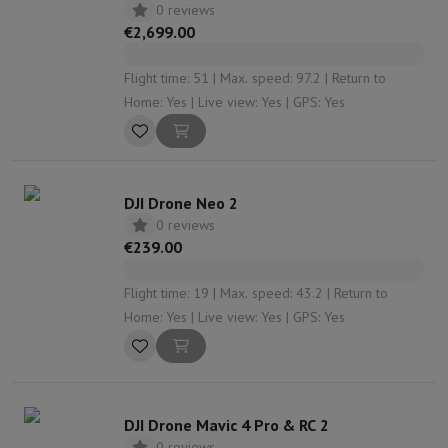
0 reviews
€2,699.00
Flight time: 51 | Max. speed: 97.2 | Return to
Home: Yes | Live view: Yes | GPS: Yes
DJI Drone Neo 2
0 reviews
€239.00
Flight time: 19 | Max. speed: 43.2 | Return to
Home: Yes | Live view: Yes | GPS: Yes
DJI Drone Mavic 4 Pro & RC 2
0 reviews