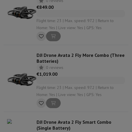
0 reviews
€849.00
Flight time: 23 | Max. speed: 97.2 | Return to
Home: Yes | Live view: Yes | GPS: Yes
DJI Drone Avata 2 Fly More Combo (Three
Batteries)
0 reviews
€1,019.00
Flight time: 23 | Max. speed: 97.2 | Return to
Home: Yes | Live view: Yes | GPS: Yes
DJI Drone Avata 2 Fly Smart Combo
(Single Battery)