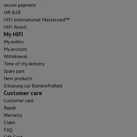
secure payment
Hifi B2B
HIFI international Mastercard™
HIFI Resell
My HIFI
My orders
My account
Withdrawal
Time of my delivery
Spare part
New products
Erklärung zur Barrierefreiheit
Customer care
Customer care
Repair
Warranty
Claim
FAQ