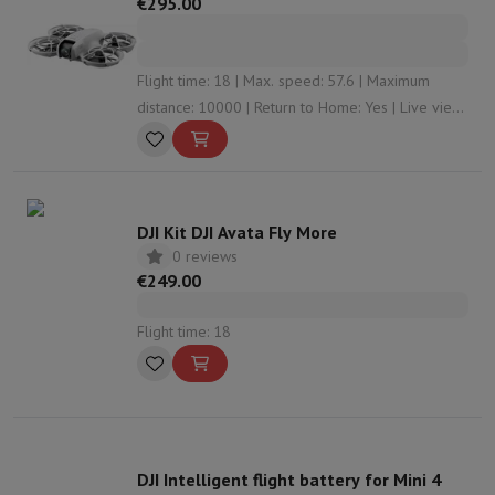
€295.00
Flight time: 18 | Max. speed: 57.6 | Maximum
distance: 10000 | Return to Home: Yes | Live view:
Yes
DJI Kit DJI Avata Fly More
0 reviews
€249.00
Flight time: 18
DJI Intelligent flight battery for Mini 4