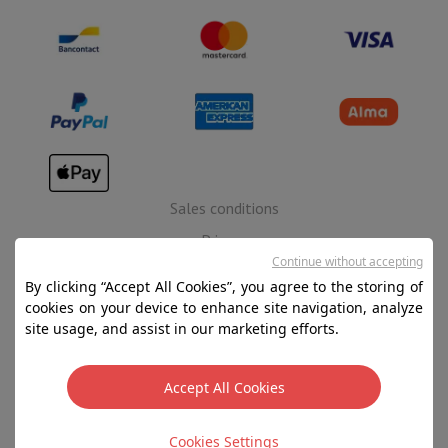
Sales conditions
Privacy
Continue without accepting
Disclaimer
By clicking “Accept All Cookies”, you agree to the storing of
Cookies
cookies on your device to enhance site navigation, analyze
site usage, and assist in our marketing efforts.
SA HIFI international - 2 Rue Läiteschbaach, 5324
Contern, G-D de Luxembourg - 00 128 297/101
Accept All Cookies
TVA LU 190.388.17
Cookies Settings