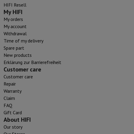
HIFI Resell
My HIFI
My orders
My account
Withdrawal
Time of my delivery
Spare part
New products
Erklärung zur Barrierefreiheit
Customer care
Customer care
Repair
Warranty
Claim
FAQ
Gift Card
About HIFI
Our story