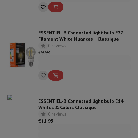
ESSENTIEL-B Connected light bulb E27
Filament White Nuances - Classique
0 reviews
€9.94
ESSENTIEL-B Connected light bulb E14
Whites & Colors Classique
0 reviews
€11.95