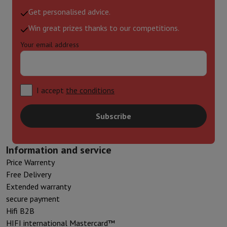
Get personalised advice.
Win great prizes thanks to our competitions.
Your email address
I accept
the conditions
Subscribe
Information and service
Price Warrenty
Free Delivery
Extended warranty
secure payment
Hifi B2B
HIFI international Mastercard™