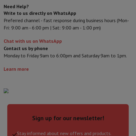
Need Help?
Write to us directly on WhatsApp
Preferred channel - fast response during business hours (Mon-
Fri: 9:00 am - 6:00 pm | Sat: 9:00 am - 1:00 pm)
Chat with us on WhatsApp
Contact us by phone
Monday to Friday 9am to 6:00pm and Saturday 9am to 1pm.
Learn more
Sign up for our newsletter!
Stay informed about new offers and products.