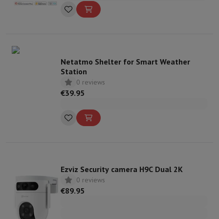
Netatmo Shelter for Smart Weather
Station
0 reviews
€39.95
Ezviz Security camera H9C Dual 2K
0 reviews
€89.95