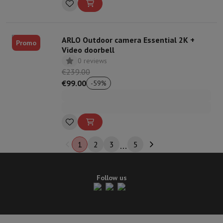
ARLO Outdoor camera Essential 2K +
Promo
Video doorbell
0 reviews
€239.00
€99.00
-
59
%
1
2
3
5
Follow us