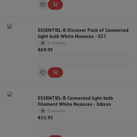
ESSENTIEL-B Discover Pack of Connected
light bulb White Nuances - E27
0 reviews
€69.95
ESSENTIEL-B Connected light bulb
Filament White Nuances - Edison
0 reviews
€11.95