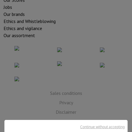
Our Stores
Jobs
Our brands
Ethics and Whistleblowing
Ethics and vigilance
Our assortment
Sales conditions
Privacy
Disclaimer
Cookies
Continue without accepting