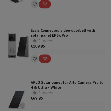
Ezviz Connected video doorbell with
solar panel EP3x Pro
0 reviews
€109.95
ARLO Solar panel for Arlo Camera Pro 3,
4 & Ultra - White
0 reviews
€69.95