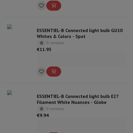
ESSENTIEL-B Connected light bulb GU10
Whites & Colors - Spot
0 reviews
€11.95
ESSENTIEL-B Connected light bulb E27
Filament White Nuances - Globe
0 reviews
€9.94