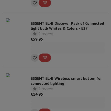
ESSENTIEL-B Discover Pack of Connected
light bulb Whites & Colors - E27
0 reviews
€59.95
ESSENTIEL-B Wireless smart button for
connected lighting
0 reviews
€14.95