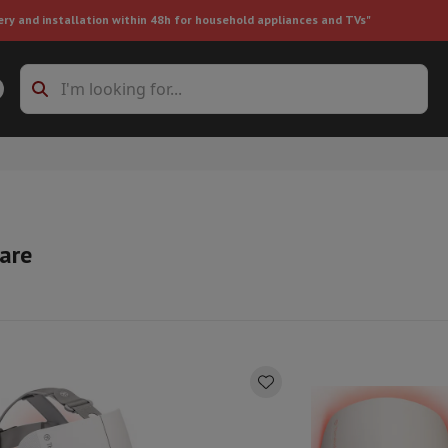
ery and installation within 48h for household appliances and TVs"
ing machine accessories
Stacking frames and bases
t-in refrigerator
Care
ht vacuum cleaner
Handheld vacuum cleaner
Robotic vacuum clean
ower
Steam cleaner
Floor & carpet cleaner
Cleaning products
Garbag
ner
Ironing board
Accessories
Humidifier
Dehumidifier
Space heaters
Air treatment