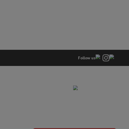
hers
elling Headphones
Sports Headphones
Bluetooth headphones and 
Follow us