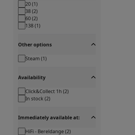
Smartphones
All Smartphones
Apple iPhone
iPhone 17
iPhone 
20
(
1
)
Refurbished Smartphones
Refurbished Smartphones
Refurbis
38
(
2
)
Connected Watches
Smartwatch
Apple Watch
Samsung Galax
60
(
2
)
Protection
iPhone Case
Samsung Case
Universal Case
iPhone 
138
(
1
)
Chargers
Powerbank
Charger
Car Charger
Apple chargers
Telephony accessories
Memory Card
Cable
Car Holder
Miscell
Other options
Payment terminals
SumUp
GSM
All mobile phones
Emporia mobile phones
Nokia mobile 
Steam
(
1
)
Fixed line telephones
All Fixed line Phones
Gigaset Phones
Navigation system
Car Navigation
Coyote radar detector
Bicy
Miscellaneous
Walkie Talkie
Mobile photo printers
Availability
Computer & Tablet
Laptop Computer
Laptop Computer
Ultra-portable compute
Click&Collect 1h
(
2
)
Desktop Computer
Desktop Computer
All-in-One Computer
A
In stock
(
2
)
PC Gaming
Gaming Space
Gaming Laptop
PC Gamer
PC RTX 50
Tablet & E-Reader
Tablet
E-Reader
Apple iPad
Samsung Galax
Printer & Scanner
Printers
HP Instant Ink
Inkjet printers
Laser 
Immediately available at:
Network
FRITZ!
Surveillance Cameras
HiFi - Bereldange
(
2
)
Peripherals
PC monitor
Keyboard
Mouse
PC Headsets
Projecto