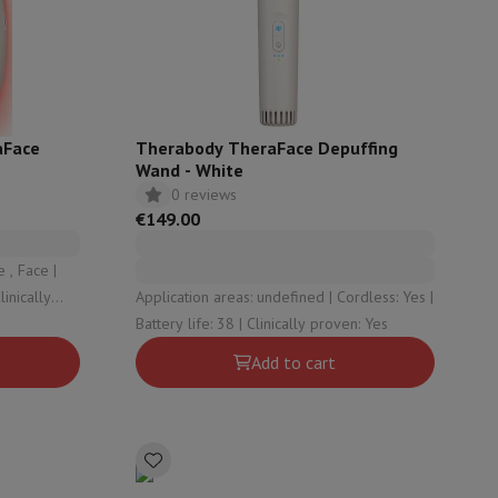
ories
aFace
Therabody TheraFace Depuffing
Wand - White
0 reviews
€149.00
 , Face |
Application areas: undefined | Cordless: Yes |
es
Battery life: 38 | Clinically proven: Yes
Add to cart
nseo
Coffee machines
Tea machines
Kettle