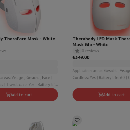
ed dishwasher
Dishwasher 45 cm
eezers
Built-in wine cellar
Built-in refrigerator
m)
dular cooktop
lescopic hood
Island hood
Extractor hood
Worktop hood
Hood access
microwave
y TheraFace Mask - White
Therabody LED Mask Ther
Mask Glo - White
iews
0 reviews
Warming drawer
€349.00
essor
Chopper
KitchenAid
Smeg
Multifunction food processor
Application areas: Gesicht , Visage
t maker
areas: Visage , Gesicht , Face |
Cordless: Yes | Battery life: 60 | Clinically
ack accessories
s | Travel case: Yes | Battery life:
proven: Yes | Charge indicator: Y
ically proven: Yes
Add to cart
Add to cart
presso De'Longhi
Capsule & pod machine
Nespresso
Dolce Gusto
Se
team cooker
Slicer
Kitchen Scale
Vacuum Packer
Electric knife
lancha
Grill
Electric wok