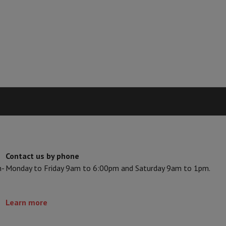
Card
USB key
Optical drive
e Accessories
Stylus Pen
Cables
Projection screen
Mouse pads
Hubs
Ot
V
TCL TV
QLED TV
OLED TV
QNED TV
ayer
Projector
oth Speaker
Party Speaker
hones
Headphones
Wireless Earbuds
Wireless Headphones
Noise Canc
h Speaker
iPod & MP3 Players
larm Clock
ts
Speaker Mounts
Projector Mounts
ories
Dictaphone
Projection screen
Contact us by phone
a
n-
Monday to Friday 9am to 6:00pm and Saturday 9am to 1pm.
Learn more