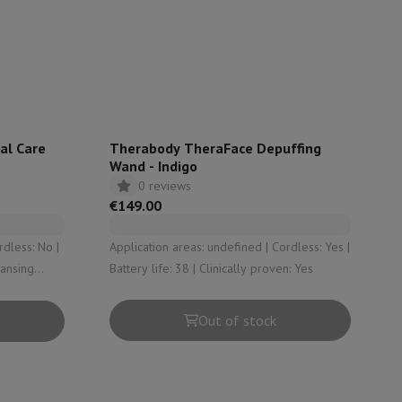
rs
al Care
Therabody TheraFace Depuffing
Wand - Indigo
0 reviews
€149.00
Application areas: undefined | Cordless: Yes |
eansing
Battery life: 38 | Clinically proven: Yes
Out of stock