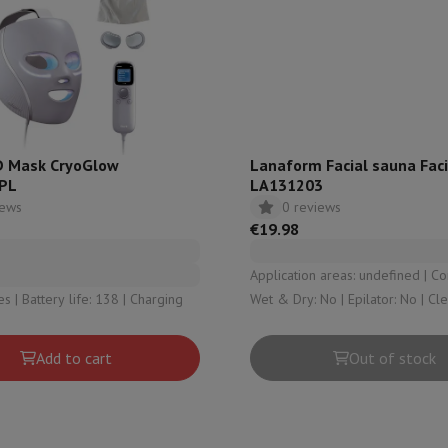
hermometers
Cutting
Kitchen spoons
Mixing & Measuring
Kitchen and spice grinde
D Mask CryoGlow
Lanaform Facial sauna Faci
PL
LA131203
iews
0 reviews
€19.98
Application areas: undefined | Cordless: No |
on Airwrap
Dyson Corrale
Dyson Supersonic
 Battery life: 138 | Charging
Wet & Dry: No | Epilator: No | Cl
brush: No
mmers
Nose and Ear Trimmer
Shaving heads
r
Add to cart
Out of stock
ssage
Body massage
Thermometer
Heated blanket