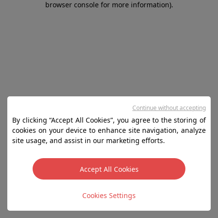
browser console for more information)
.
Continue without accepting
By clicking “Accept All Cookies”, you agree to the storing of
cookies on your device to enhance site navigation, analyze
site usage, and assist in our marketing efforts.
Accept All Cookies
Cookies Settings