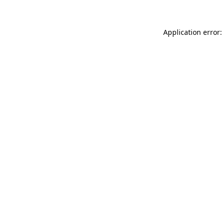
Application error: