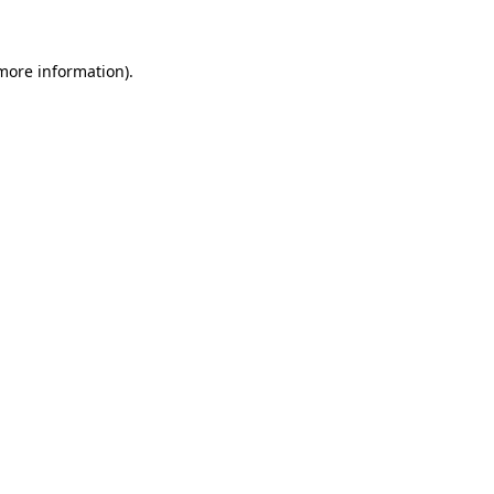
more information)
.