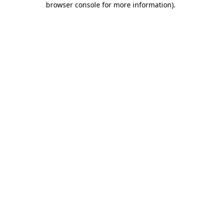
browser console for more information)
.